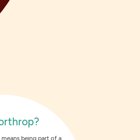
rthrop?
 means being part of a