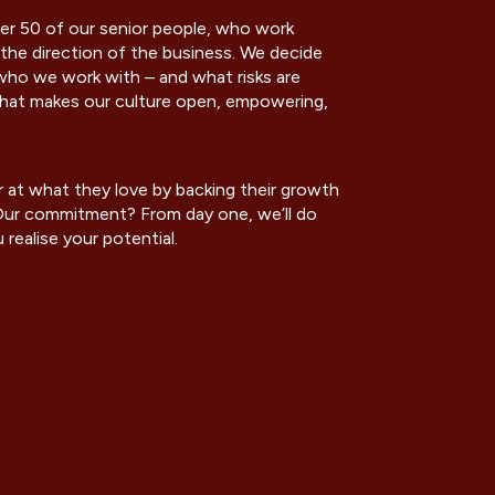
r 50 of our senior people, who work
the direction of the business. We decide
ho we work with – and what risks are
 what makes our culture open, empowering,
 at what they love by backing their growth
. Our commitment? From day one, we’ll do
realise your potential.