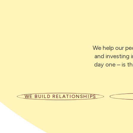
We help our peo
and investing 
day one – is th
WE BUILD RELATIONSHIPS
We listen with empathy, speak
We cr
honestly, and follow through on
lea
what we say. Long term
suppor
relationships are at the heart of our
of curi
business.