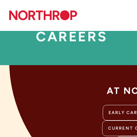
Skip to Content
CAREERS
AT N
EARLY CA
CURRENT 