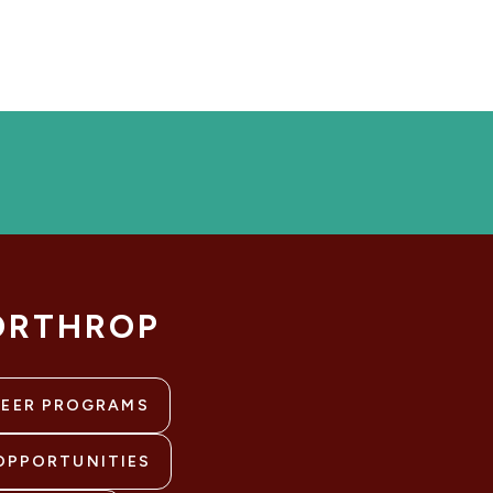
ORTHROP
REER PROGRAMS
OPPORTUNITIES