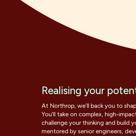
Realising your potent
At Northrop, we’ll back you to sha
You’ll take on complex, high-impact
challenge your thinking and build yo
mentored by senior engineers, devel