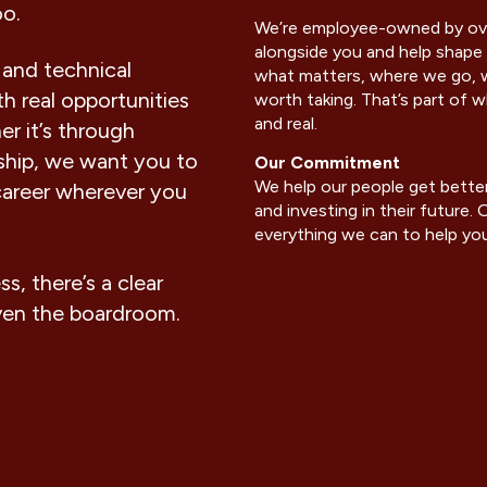
oo.
We’re employee-owned by ove
alongside you and help shape 
 and technical
what matters, where we go, w
h real opportunities
worth taking. That’s part of
and real.
er it’s through
rship, we want you to
Our Commitment
We help our people get better
career wherever you
and investing in their future
everything we can to help you 
, there’s a clear
ven the boardroom
.