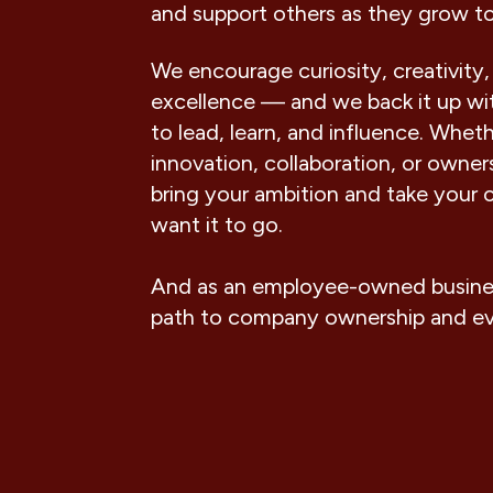
and support others as they grow t
We encourage curiosity, creativity,
excellence — and we back it up wit
to lead, learn, and influence. Wheth
innovation, collaboration, or owne
bring your ambition and take your 
want it to go.
And as an employee-owned business
path to company ownership and e