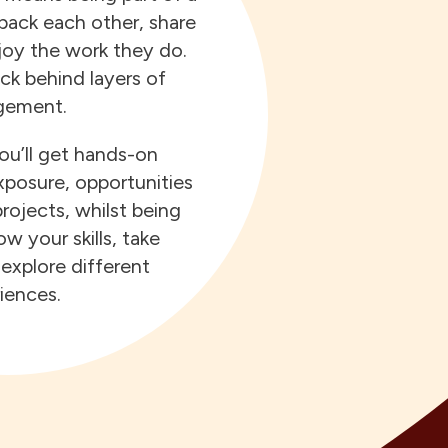
ack each other, share
joy the work they do.
ck behind layers of
ement.
u’ll get hands-on
xposure, opportunities
rojects, whilst being
w your skills, take
explore different
iences.