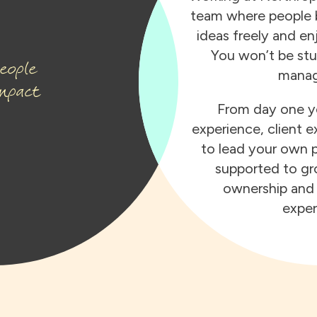
team where people b
ideas freely and en
You won’t be stu
eople
manag
mpact
From day one yo
experience, client e
to lead your own p
supported to gro
ownership and 
exper