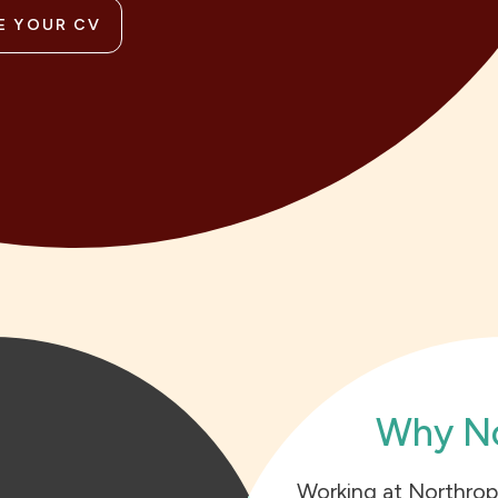
E YOUR CV
Why No
Working at Northrop