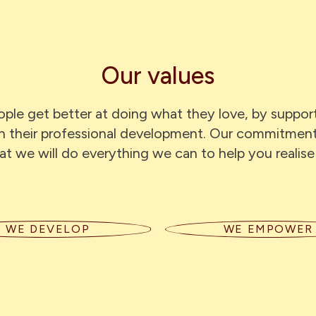
Our values
ple get better at doing what they love, by support
in their professional development. Our commitmen
at we will do everything we can to help you realise
WE DEVELOP
WE EMPOWER
eate a supportive space to
We back our people to shap
rn — through mentoring,
own careers — with tru
tive managers, and a culture
autonomy and the suppor
osity. We put our hands up for
need to make things hap
opportunities to grow.