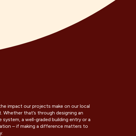
he impact our projects make on our local
 Whether that’s through designing an
 system, a well-graded building entry or a
ation – if making a difference matters to
y.