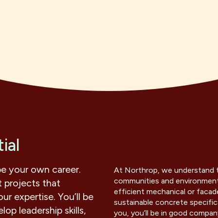
ial
pe your own career.
At Northrop, we understand t
communities and environment.
 projects that
efficient mechanical or facade
ur expertise. You’ll be
sustainable concrete specific
op leadership skills,
you, you’ll be in good compan