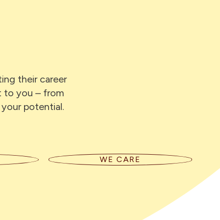
ing their career
t to you – from
 your potential.
WE CARE
We support our people to bring their
e their
best selves to work. We care about
st,
our clients, and the impact our work
t they
has on communities and the
pen.
environment.