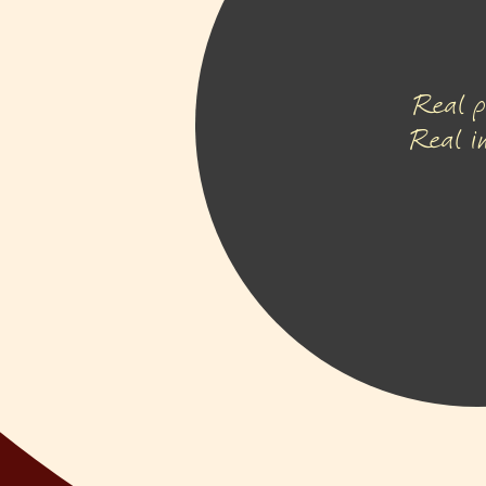
Real p
Real i