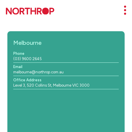
Skip to Content
Mob
Melbourne
Phone
(03) 9600 2645
Email
melbourne@northrop.com.au
Office Address
Level 3, 520 Collins St, Melbourne VIC 3000