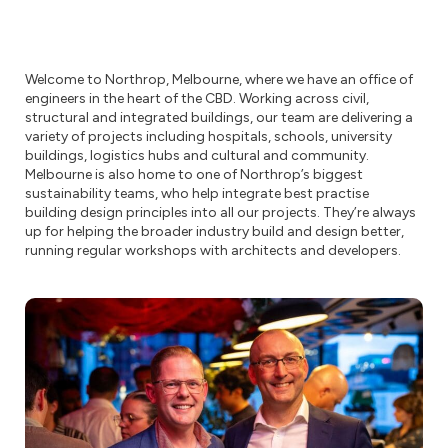
Welcome to Northrop, Melbourne, where we have an office of
engineers in the heart of the CBD. Working across civil,
structural and integrated buildings, our team are delivering a
variety of projects including hospitals, schools, university
buildings, logistics hubs and cultural and community.
Melbourne is also home to one of Northrop’s biggest
sustainability teams, who help integrate best practise
building design principles into all our projects. They’re always
up for helping the broader industry build and design better,
running regular workshops with architects and developers.