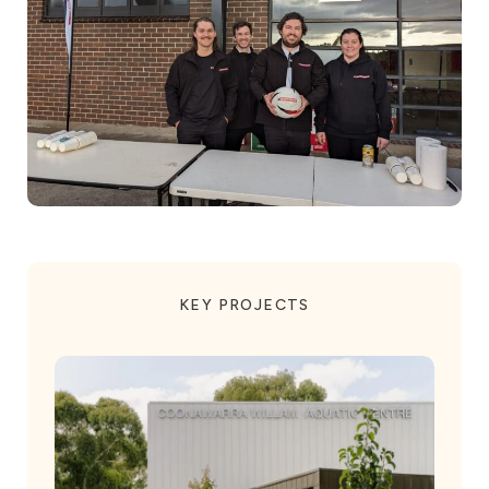
KEY PROJECTS