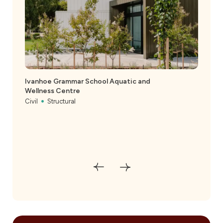
Ivanhoe Grammar School Aquatic and
Wellness Centre
Civil
Structural
Melb
Civil