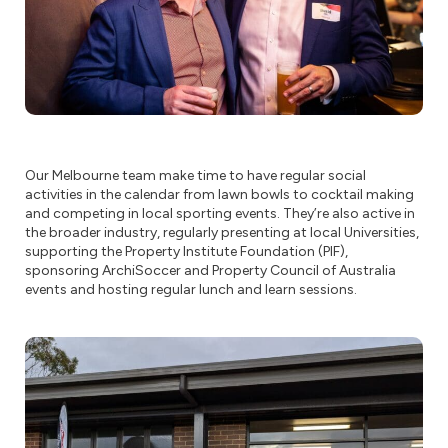
Our Melbourne team make time to have regular social
activities in the calendar from lawn bowls to cocktail making
and competing in local sporting events. They’re also active in
the broader industry, regularly presenting at local Universities,
supporting the Property Institute Foundation (PIF),
sponsoring ArchiSoccer and Property Council of Australia
events and hosting regular lunch and learn sessions.