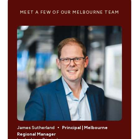
MEET A FEW OF OUR MELBOURNE TEAM
James Sutherland
Principal | Melbourne
Jami
Regional Manager
Engi