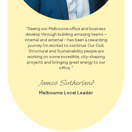
Seeing our Melbourne office and business
develop through building amazing teams –
internal and external – has been a rewarding
journey I’m excited to continue. Our Civil,
Structural and Sustainability people are
working on some incredible, city-shaping
projects and bringing great energy to our
office.
James Sutherland
Melbourne Local Leader