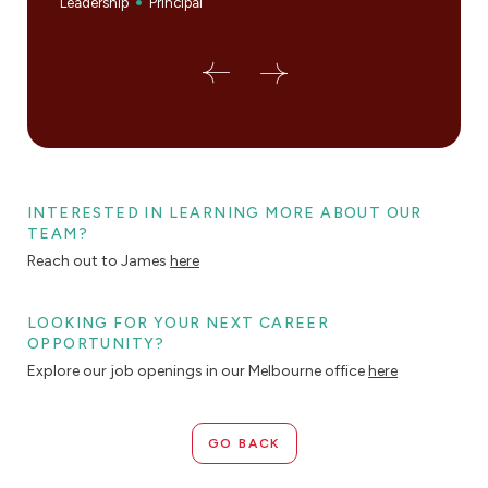
Leadership
Principal
Princi
INTERESTED IN LEARNING MORE ABOUT OUR
TEAM?
Reach out to James
here
LOOKING FOR YOUR NEXT CAREER
OPPORTUNITY?
Explore our job openings in our Melbourne office
here
GO BACK