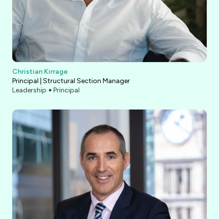
Christian Kirrage
Principal | Structural Section Manager
Leadership
Principal