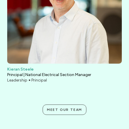
Kieran Steele
Principal | National Electrical Section Manager
Leadership
Principal
MEET OUR TEAM