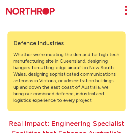
Skip to Content
Mob
Defence Industries
Whether we’re meeting the demand for high tech
manufacturing site in Queensland, designing
hangers forcutting-edge aircraft in New South
Wales, designing sophisticated communications
antennas in Victoria, or administration buildings
up and down the east coast of Australia, we
bring our combined defence, industrial and
logistics experience to every project.
Real Impact: Engineering Specialist