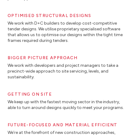
OPTIMISED STRUCTURAL DESIGNS
We work with D+C builders to develop cost-competitive
tender designs. We utilise proprietary specialised software
that allows us to optimise our designs within the tight time
frames required during tenders.
BIGGER PICTURE APPROACH
We work with developers and project managers to take a
precinct-wide approach to site servicing, levels, and
sustainability.
GETTING ON SITE
We keep up with the fastest moving sector in the industry,
able to turn around designs quickly to meet your programs.
FUTURE-FOCUSED AND MATERIAL EFFICIENT
We’re at the forefront of new construction approaches,