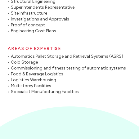
• Structural Engineering
• Superintendents Representative
• Site Infrastructure
• Investigations and Approvals
• Proof of concept
• Engineering Cost Plans
AREAS OF EXPERTISE
• Automatics Pallet Storage and Retrieval Systems (ASRS)
• Cold Storage
• Commissioning and fitness testing of automatic systems
• Food & Beverage Logistics
• Logistics Warehousing
• Multistorey Facilities
• Specialist Manufacturing Facilities