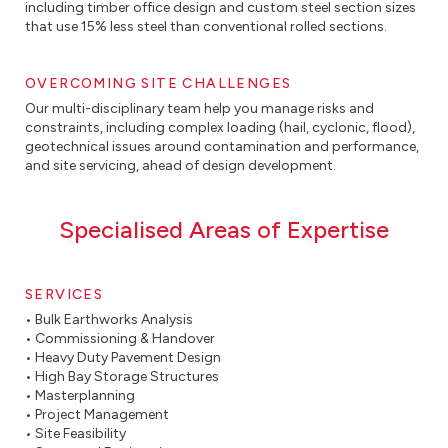
including timber office design and custom steel section sizes
that use 15% less steel than conventional rolled sections.
OVERCOMING SITE CHALLENGES
Our multi-disciplinary team help you manage risks and
constraints, including complex loading (hail, cyclonic, flood),
geotechnical issues around contamination and performance,
and site servicing, ahead of design development.
Specialised Areas of Expertise
SERVICES
• Bulk Earthworks Analysis
• Commissioning & Handover
• Heavy Duty Pavement Design
• High Bay Storage Structures
• Masterplanning
• Project Management
• Site Feasibility