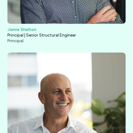
Jamie Shelton
Principal | Senior Structural Engineer
Principal