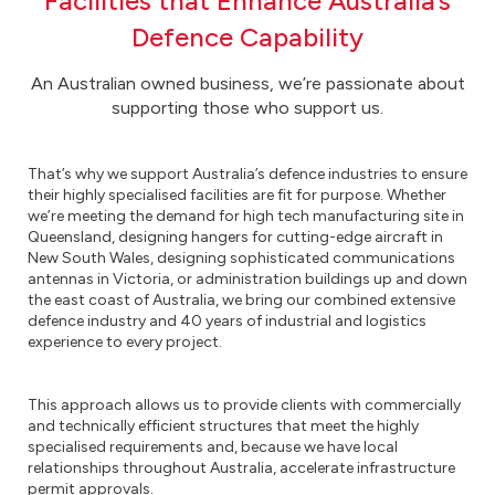
Facilities that Enhance Australia’s
Defence Capability
An Australian owned business, we’re passionate about
supporting those who support us.
That’s why we support Australia’s defence industries to ensure
their highly specialised facilities are fit for purpose. Whether
we’re meeting the demand for high tech manufacturing site in
Queensland, designing hangers for cutting-edge aircraft in
New South Wales, designing sophisticated communications
antennas in Victoria, or administration buildings up and down
the east coast of Australia, we bring our combined extensive
defence industry and 40 years of industrial and logistics
experience to every project.
This approach allows us to provide clients with commercially
and technically efficient structures that meet the highly
specialised requirements and, because we have local
relationships throughout Australia, accelerate infrastructure
permit approvals.