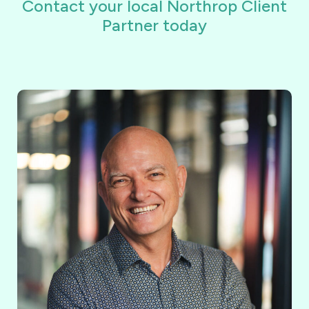
Contact your local Northrop Client
Partner today