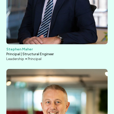
Stephen Maher
Principal | Structural Engineer
Leadership
Principal