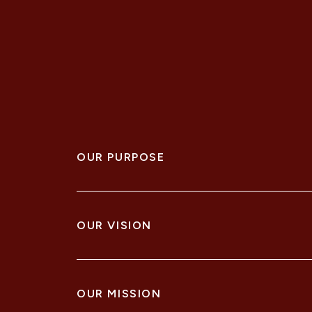
OUR PURPOSE
To realise potential of our people, clients, pr
OUR VISION
Through enduring partnerships we harness our
OUR MISSION