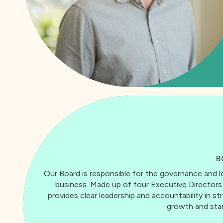
B
Our Board is responsible for the governance an
business. Made up of four Executive Director
provides clear leadership and accountability in s
growth and stan