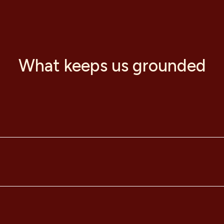
What keeps us grounded
ojects and community.
 collective ingenuity to enhance our community and environme