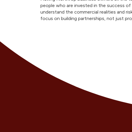
people who are invested in the success of
understand the commercial realities and ri
focus on building partnerships, not just pr