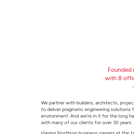
Founded i
with 8 off
We partner with builders, architects, proj
to deliver pragmatic engineering solutions f
environment. And we’re in it for the long h
with many of our clients for over 30 years.
Having Northrop business owners at the ta