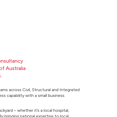
onsultancy
f Australia
.
ams across Civil, Structural and Integrated
ess capability with a small business
kyard – whether it’s a local hospital,
 bringing national expertise to local