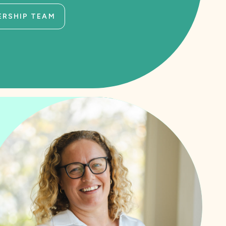
ERSHIP TEAM