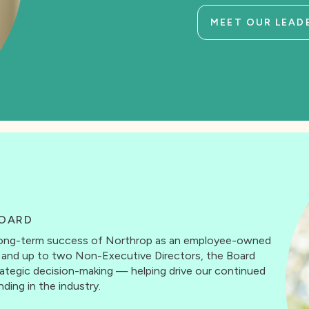
MEET OUR LEAD
OARD
d long-term success of Northrop as an employee-owned
s and up to two Non-Executive Directors, the Board
trategic decision-making — helping drive our continued
ding in the industry.