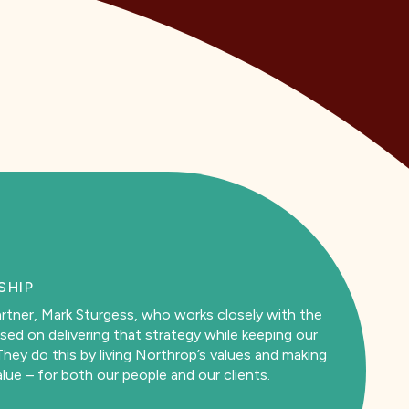
SHIP
rtner, Mark Sturgess, who works closely with the
sed on delivering that strategy while keeping our
hey do this by living Northrop’s values and making
lue – for both our people and our clients.