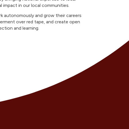
al impact in our local communities.
k autonomously and grow their careers
erment over red tape, and create open
ction and learning.