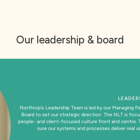
he impact it has on the community and environment
Our leadership & board
LEADER
Northrop’s Leadership Team is led by our Managing Pa
Board to set our strategic direction. The NLT is focu
people- and client-focused culture front and centre. T
sure our systems and processes deliver real va