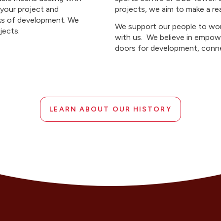
 your project and
projects, we aim to make a re
sks of development. We
We support our people to wor
ojects.
with us. We believe in empow
doors for development, conne
LEARN ABOUT OUR HISTORY