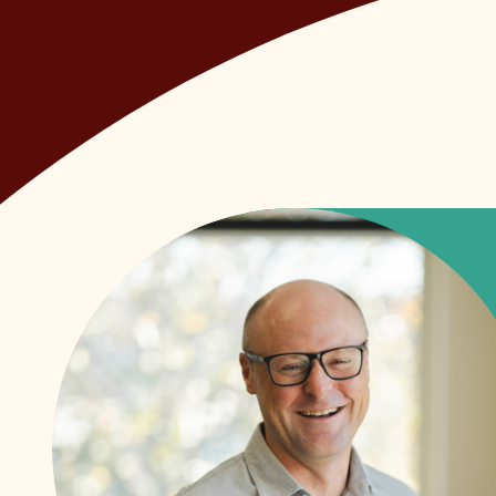
• We take pride in our work, and care about t