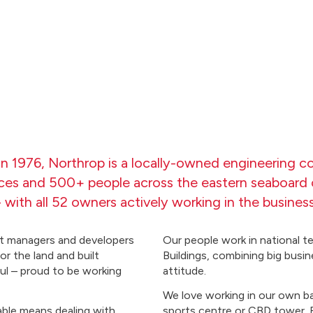
n 1976, Northrop is a locally-owned engineering c
ices and 500+ people across the eastern seaboard o
- with all 52 owners actively working in the business
ect managers and developers
Our people work in national te
or the land and built
Buildings, combining big busin
aul – proud to be working
attitude.
We love working in our own bac
ble means dealing with
sports centre or CBD tower. By