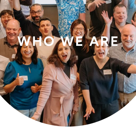
WHO WE ARE