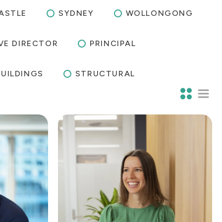
ASTLE
SYDNEY
WOLLONGONG
VE DIRECTOR
PRINCIPAL
BUILDINGS
STRUCTURAL