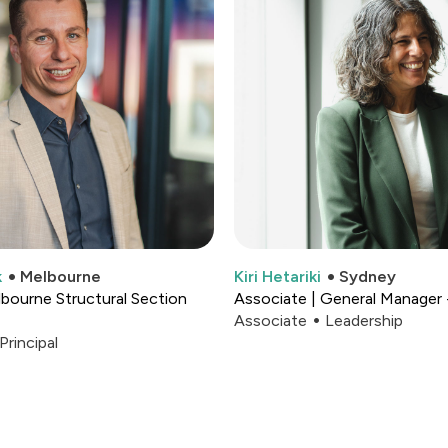
k
Melbourne
Kiri Hetariki
Sydney
elbourne Structural Section
Associate | General Manager 
Associate
Leadership
Principal