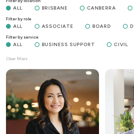
Filter by location
ALL
BRISBANE
CANBERRA
Filter by role
ALL
ASSOCIATE
BOARD
D
Filter by service
ALL
BUSINESS SUPPORT
CIVIL
Clear filters