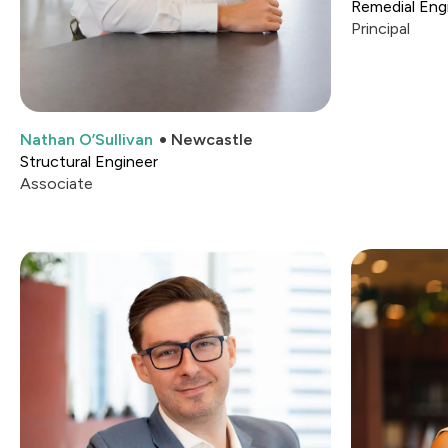
Remedial Engi
Principal
Nathan O’Sullivan
Newcastle
Structural Engineer
Associate