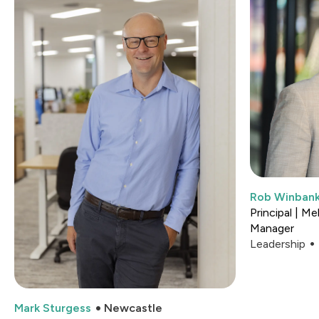
Rob Winban
Principal | M
Manager
Leadership
Mark Sturgess
Newcastle