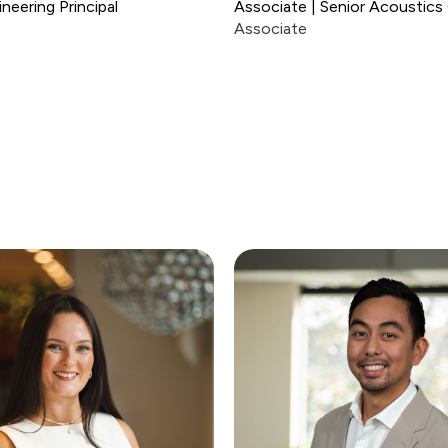
neering Principal
Associate | Senior Acoustics
Associate