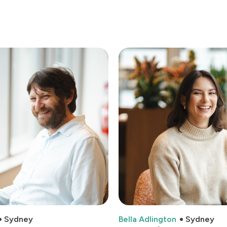
Sydney
Bella Adlington
Sydney