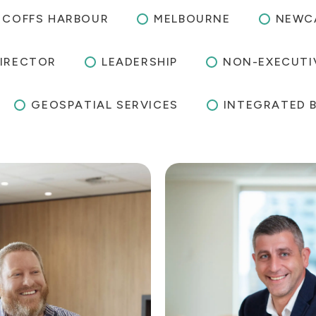
COFFS HARBOUR
MELBOURNE
NEWC
IRECTOR
LEADERSHIP
NON-EXECUTI
GEOSPATIAL SERVICES
INTEGRATED 