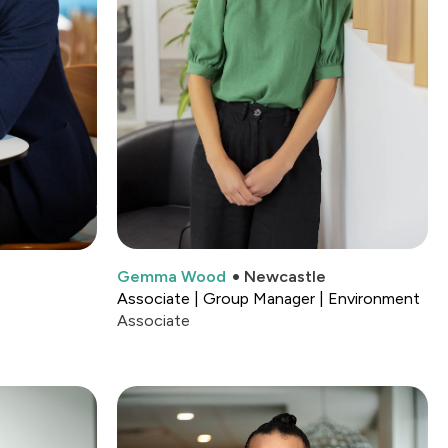
Gemma Wood
Newcastle
Associate | Group Manager | Environment
Associate