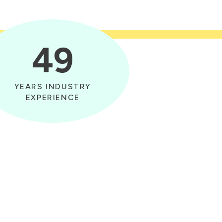
49
YEARS INDUSTRY
EXPERIENCE