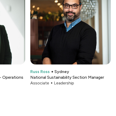
Russ Ross
Sydney
- Operations
National Sustainability Section Manager
Associate
Leadership