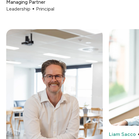
Managing Partner
Leadership
Principal
Liam Sacco