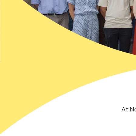
At No