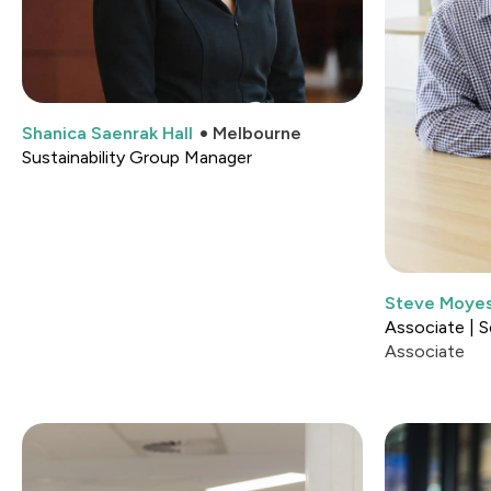
Shanica Saenrak Hall
Melbourne
Sustainability Group Manager
Steve Moye
Associate | S
Associate