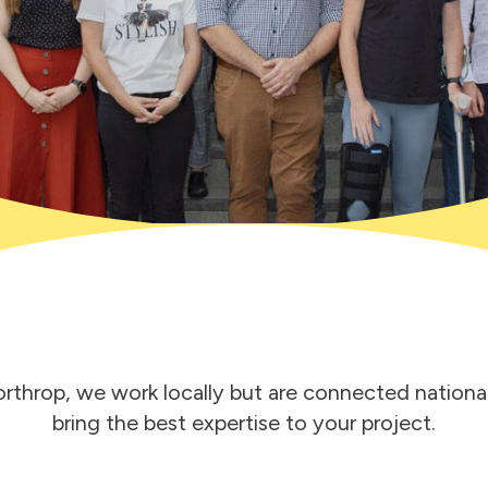
rthrop, we work locally but are connected national
bring the best expertise to your project.