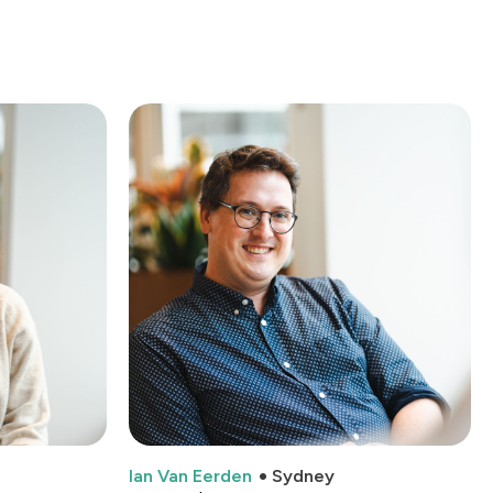
Ian Van Eerden
Sydney