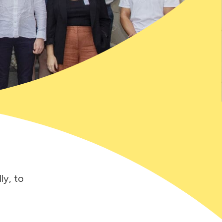
ly, to