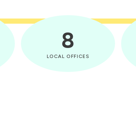
8
LOCAL OFFICES