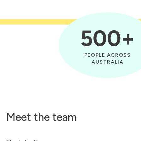
500+
PEOPLE ACROSS
AUSTRALIA
Meet the team