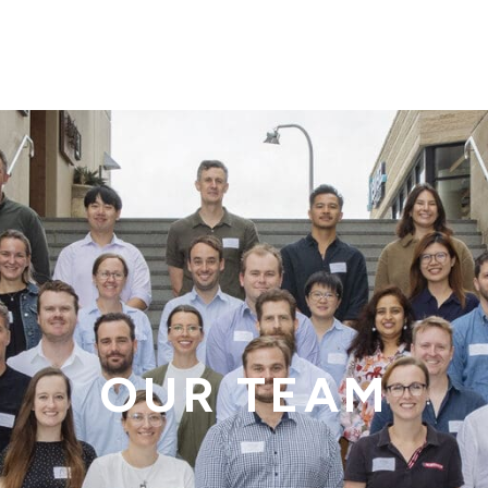
OUR TEAM