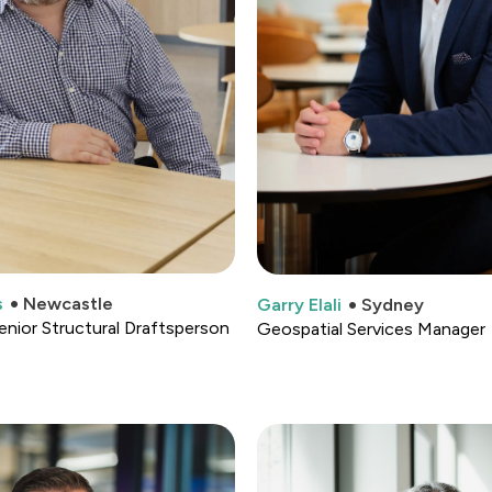
s
Newcastle
Garry Elali
Sydney
enior Structural Draftsperson
Geospatial Services Manager