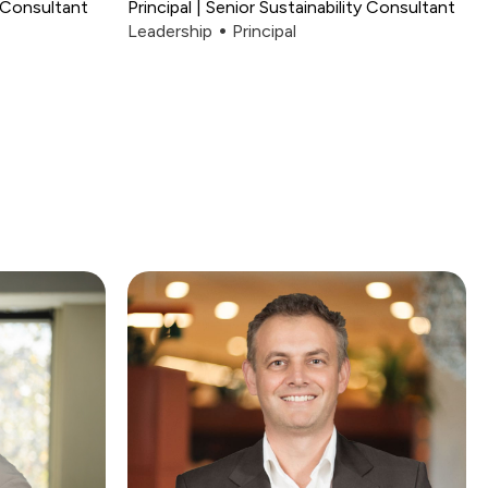
 Consultant
Principal | Senior Sustainability Consultant
Leadership
Principal