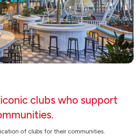
 iconic clubs who support
communities.
cation of clubs for their communities.