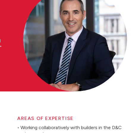
d
AREAS OF EXPERTISE
• Working collaboratively with builders in the D&C