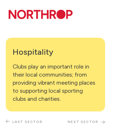
Skip to Content
Hospitality
Clubs play an important role in
their local communities; from
providing vibrant meeting places
to supporting local sporting
clubs and charities.
LAST SECTOR
NEXT SECTOR