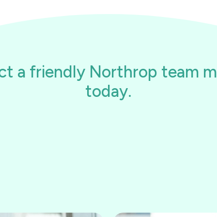
ct a friendly Northrop team 
today.