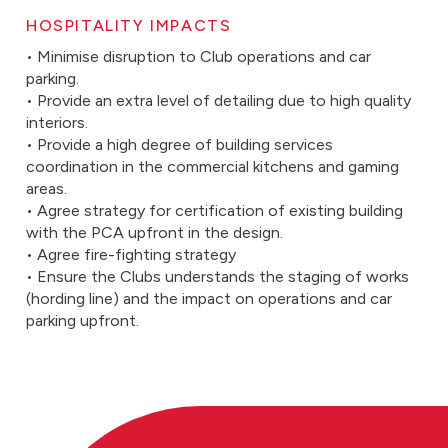
HOSPITALITY IMPACTS
• Minimise disruption to Club operations and car
parking.
• Provide an extra level of detailing due to high quality
interiors.
• Provide a high degree of building services
coordination in the commercial kitchens and gaming
areas.
• Agree strategy for certification of existing building
with the PCA upfront in the design.
• Agree fire-fighting strategy
• Ensure the Clubs understands the staging of works
(hording line) and the impact on operations and car
parking upfront.