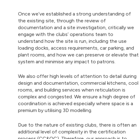
Once we’ve established a strong understanding of
the existing site, through the review of
documentation and a site investigation, critically we
engage with the clubs’ operations team to
understand how the site is run, including the use
loading docks, access requirements, car parking, and
plant rooms, and how we can preserve or elevate that
system and minimise any impact to patrons.
We also offer high levels of attention to detail during
design and documentation, commercial kitchens, cool
rooms, and building services when reticulation is
complex and congested. We ensure a high degree of
coordination is achieved especially where space is a
premium by utilising 3D modelling.
Due to the nature of existing clubs, there is often an
additional level of complexity in the certification
process (CC&OC). Therefore, our approach is to