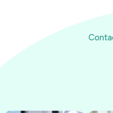
Conta