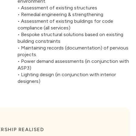
environment.
• Assessment of existing structures
• Remedial engineering & strengthening
• Assessment of existing buildings for code
compliance (all services)
• Bespoke structural solutions based on existing
building constraints
• Maintaining records (documentation) of pervious
projects.
• Power demand assessments (in conjunction with
ASP3)
• Lighting design (in conjunction with interior
designers)
RSHIP REALISED