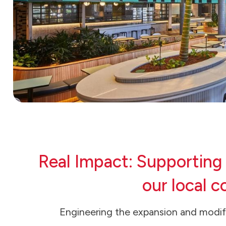
Real Impact: Supporting
our local 
Engineering the expansion and modifi