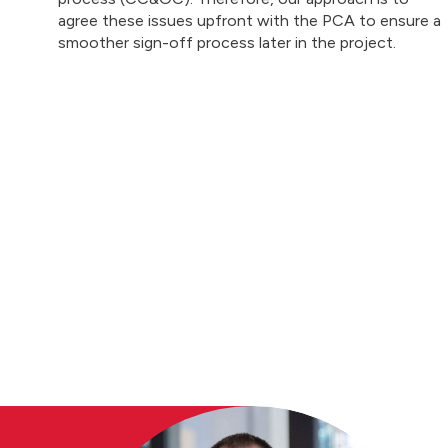
agree these issues upfront with the PCA to ensure a
smoother sign-off process later in the project.