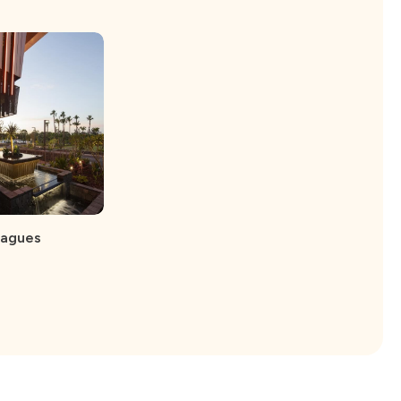
eagues