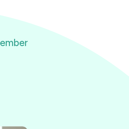
member