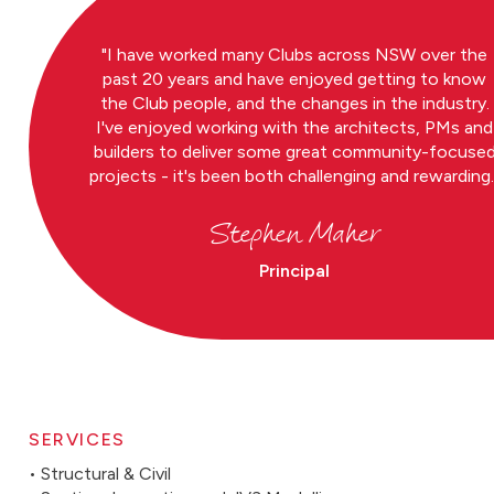
I have worked many Clubs across NSW over the
past 20 years and have enjoyed getting to know
the Club people, and the changes in the industry.
I've enjoyed working with the architects, PMs and
builders to deliver some great community-focuse
projects - it's been both challenging and rewarding.
Stephen Maher
Principal
SERVICES
• Structural & Civil