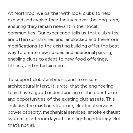
At Northrop, we partner with local clubs to help
expand and evolve their facilities over the long term,
ensuring they remain relevant in their local
communities. Our experience tells us that club sites
are often constrained and landlocked and therefore
modifications to the existing building offer the best
way to create new spaces and additional parking,
enabling clubs to adapt to new food offerings,
fitness, and entertainment.
To support clubs’ ambitions and to ensure
architectural intent, it is vital that the engineering
team have a good understanding of the constraints
and opportunities of the existing club assets. This
includes the existing structure, electrical services,
power capacity, mechanical services, smoke exhaust
system, plant room layout, fire-fighting strategy. But
that’s not all.