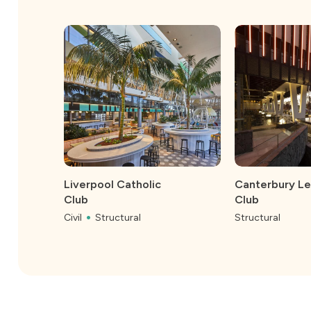
Liverpool Catholic
Canterbury L
Club
Club
Civil
Structural
Structural