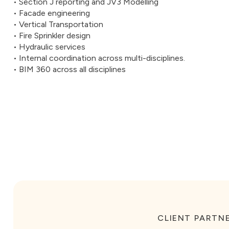
• Section J reporting and JV3 Modelling
• Facade engineering
• Vertical Transportation
• Fire Sprinkler design
• Hydraulic services
• Internal coordination across multi-disciplines.
• BIM 360 across all disciplines
CLIENT PARTNE