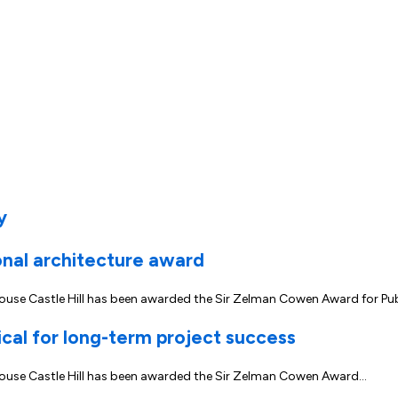
y
onal architecture award
rhouse Castle Hill has been awarded the Sir Zelman Cowen Award for Pu
ical for long-term project success
erhouse Castle Hill has been awarded the Sir Zelman Cowen Award…