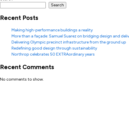
Search
Recent Posts
Making high-performance buildings a reality
More than a façade: Samuel Suarez on bridging design and deli
Delivering Olympic precinct infrastructure from the ground up
Redefining good design through sustainability
Northrop celebrates 50 EXTRAordinary years
Recent Comments
No comments to show.