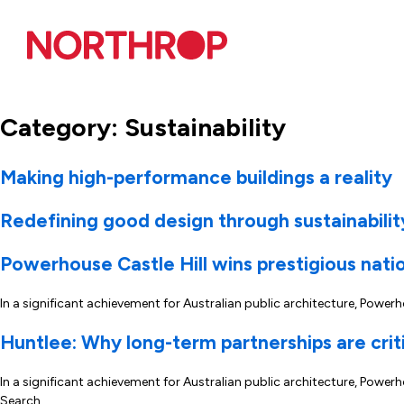
Skip to Content
Category:
Sustainability
Making high-performance buildings a reality
Redefining good design through sustainabilit
Powerhouse Castle Hill wins prestigious nati
In a significant achievement for Australian public architecture, Powe
Huntlee: Why long-term partnerships are crit
In a significant achievement for Australian public architecture, Pow
Search