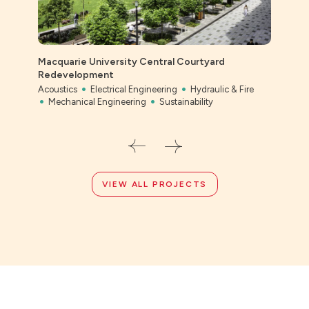
Cent
Macquarie University Central Courtyard
Scho
Redevelopment
Civil
Acoustics
Electrical Engineering
Hydraulic & Fire
Mechanical Engineering
Sustainability
VIEW ALL PROJECTS