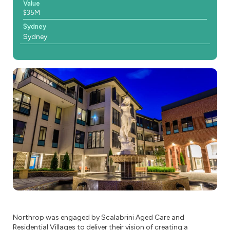
Value
$35M
Sydney
Sydney
Northrop was engaged by Scalabrini Aged Care and
Residential Villages to deliver their vision of creating a