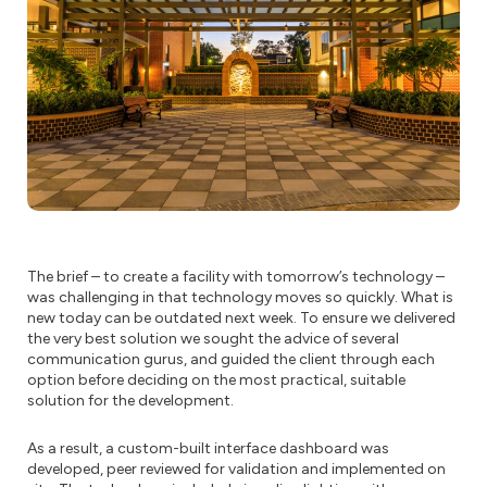
The brief – to create a facility with tomorrow’s technology –
was challenging in that technology moves so quickly. What is
new today can be outdated next week. To ensure we delivered
the very best solution we sought the advice of several
communication gurus, and guided the client through each
option before deciding on the most practical, suitable
solution for the development.
As a result, a custom-built interface dashboard was
developed, peer reviewed for validation and implemented on