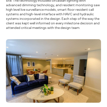
site. The technology included circadian lighting with
advanced dimming technology, and resident monitoring saw
high level live surveillance models, smart floor resident call
systems and high-level interface with HAVC and hydraulic
systems incorporated in the design. Each step of the way the
client was kept well informed on every milestone decision and
attended critical meetings with the design team.