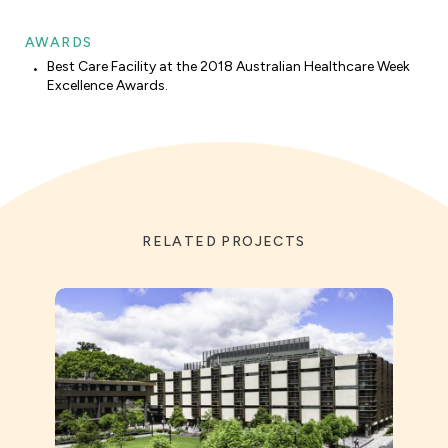
AWARDS
Best Care Facility at the 2018 Australian Healthcare Week
Excellence Awards.
RELATED PROJECTS