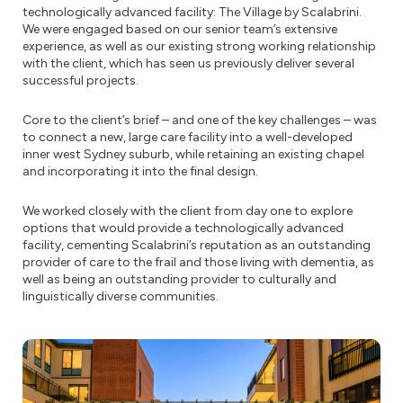
technologically advanced facility: The Village by Scalabrini.
We were engaged based on our senior team’s extensive
experience, as well as our existing strong working relationship
with the client, which has seen us previously deliver several
successful projects.
Core to the client’s brief – and one of the key challenges – was
to connect a new, large care facility into a well-developed
inner west Sydney suburb, while retaining an existing chapel
and incorporating it into the final design.
We worked closely with the client from day one to explore
options that would provide a technologically advanced
facility, cementing Scalabrini’s reputation as an outstanding
provider of care to the frail and those living with dementia, as
well as being an outstanding provider to culturally and
linguistically diverse communities.