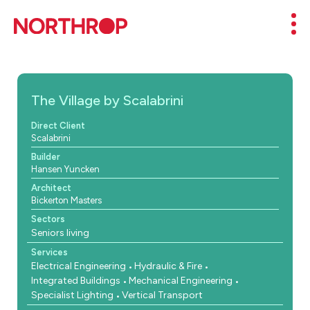
Skip to Content
Mob
The Village by Scalabrini
Direct Client
Scalabrini
Builder
Hansen Yuncken
Architect
Bickerton Masters
Sectors
Seniors living
Services
Electrical Engineering
Hydraulic & Fire
Integrated Buildings
Mechanical Engineering
Specialist Lighting
Vertical Transport