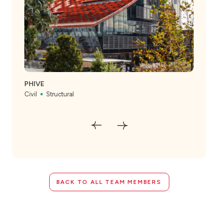
The
Civil
PHIVE
Civil
Structural
BACK TO ALL TEAM MEMBERS