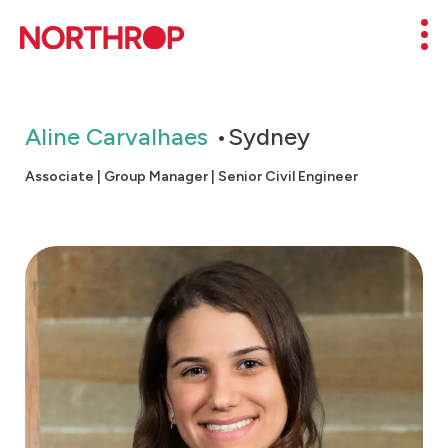
Skip to Content
Mob
Aline Carvalhaes
Sydney
Associate | Group Manager | Senior Civil Engineer