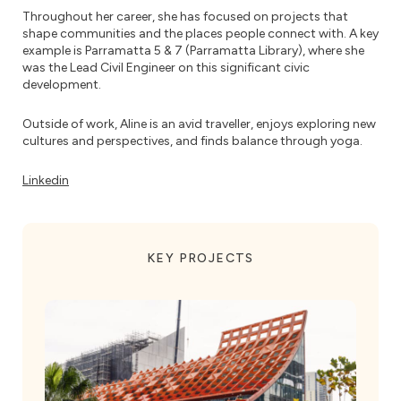
Throughout her career, she has focused on projects that
shape communities and the places people connect with. A key
example is Parramatta 5 & 7 (Parramatta Library), where she
was the Lead Civil Engineer on this significant civic
development.
Outside of work, Aline is an avid traveller, enjoys exploring new
cultures and perspectives, and finds balance through yoga.
Linkedin
KEY PROJECTS