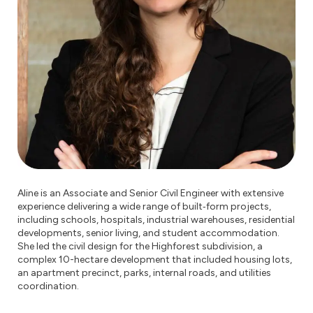
Aline is an Associate and Senior Civil Engineer with extensive
experience delivering a wide range of built‑form projects,
including schools, hospitals, industrial warehouses, residential
developments, senior living, and student accommodation.
She led the civil design for the Highforest subdivision, a
complex 10-hectare development that included housing lots,
an apartment precinct, parks, internal roads, and utilities
coordination.