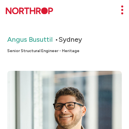
Skip to Content
Mob
Angus Busuttil
Sydney
Senior Structural Engineer - Heritage