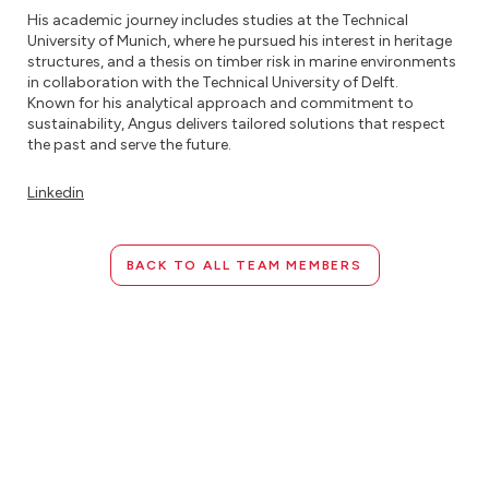
His academic journey includes studies at the Technical
University of Munich, where he pursued his interest in heritage
structures, and a thesis on timber risk in marine environments
in collaboration with the Technical University of Delft.
Known for his analytical approach and commitment to
sustainability, Angus delivers tailored solutions that respect
the past and serve the future.
Linkedin
BACK TO ALL TEAM MEMBERS