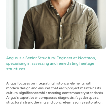
Angus is a Senior Structural Engineer at Northrop,
specialising in assessing and remediating heritage
structures.
Angus focuses on integrating historical elements with
modern design and ensures that each project maintains its
cultural significance while meeting contemporary standards.
Angus’s expertise encompasses diagnosis, façade repairs,
structural strengthening and concrete/masonry restoration.