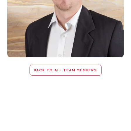
BACK TO ALL TEAM MEMBERS