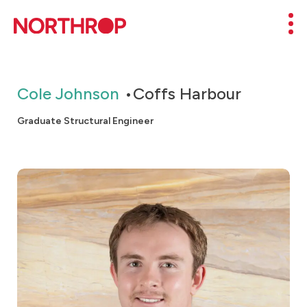
Skip to Content
Mob
Cole Johnson
Coffs Harbour
Graduate Structural Engineer