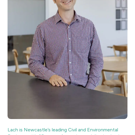
Lach is Newcastle’s leading Civil and Environmental