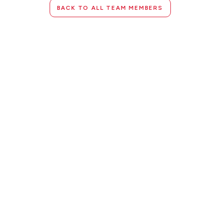
BACK TO ALL TEAM MEMBERS