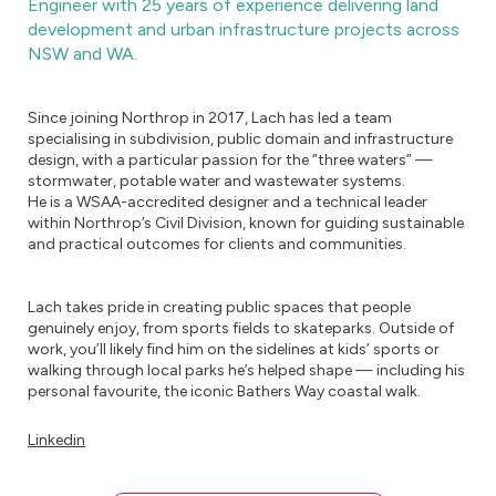
Engineer with 25 years of experience delivering land
development and urban infrastructure projects across
NSW and WA.
Since joining Northrop in 2017, Lach has led a team
specialising in subdivision, public domain and infrastructure
design, with a particular passion for the “three waters” —
stormwater, potable water and wastewater systems.
He is a WSAA-accredited designer and a technical leader
within Northrop’s Civil Division, known for guiding sustainable
and practical outcomes for clients and communities.
Lach takes pride in creating public spaces that people
genuinely enjoy, from sports fields to skateparks. Outside of
work, you’ll likely find him on the sidelines at kids’ sports or
walking through local parks he’s helped shape — including his
personal favourite, the iconic Bathers Way coastal walk.
Linkedin