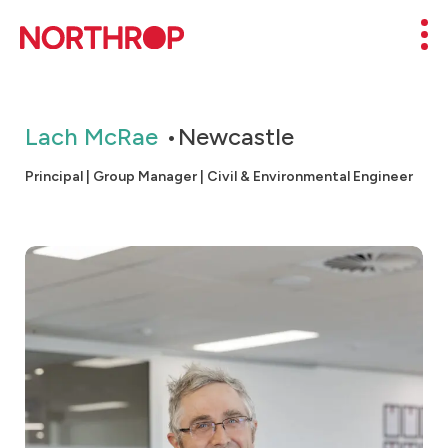
Skip to Content
Mob
Lach McRae
Newcastle
Principal | Group Manager | Civil & Environmental Engineer