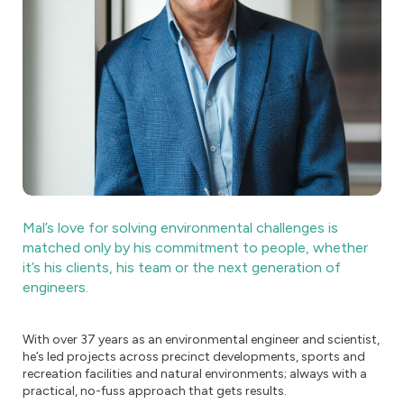
Mal’s love for solving environmental challenges is
matched only by his commitment to people, whether
it’s his clients, his team or the next generation of
engineers.
With over 37 years as an environmental engineer and scientist,
he’s led projects across precinct developments, sports and
recreation facilities and natural environments; always with a
practical, no-fuss approach that gets results.