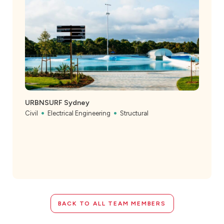
URBNSURF Sydney
Civil
Electrical Engineering
Structural
BACK TO ALL TEAM MEMBERS