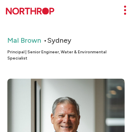
Skip to Content
Mob
Mal Brown
Sydney
Principal | Senior Engineer, Water & Environmental
Specialist