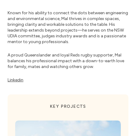
Known for his ability to connect the dots between engineering
and environmental science, Mal thrives in complex spaces,
bringing clarity and workable solutions to the table. His
leadership extends beyond projects—he serves on the NSW
UDIA committee, judges industry awards and is a passionate
mentor to young professionals.
A proud Queenslander and loyal Reds rugby supporter, Mal
balances his professional impact with a down-to-earth love
for family, mates and watching others grow.
Linkedin
KEY PROJECTS