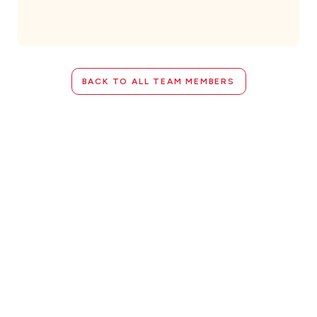
BACK TO ALL TEAM MEMBERS