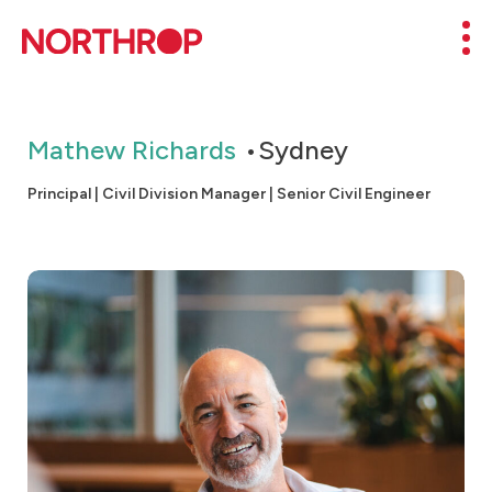
Skip to Content
Mob
Mathew Richards
Sydney
Principal | Civil Division Manager | Senior Civil Engineer