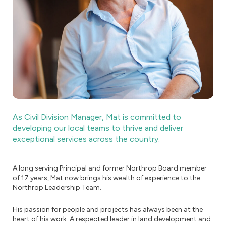
As Civil Division Manager, Mat is committed to
developing our local teams to thrive and deliver
exceptional services across the country.
A long serving Principal and former Northrop Board member
of 17 years, Mat now brings his wealth of experience to the
Northrop Leadership Team.
His passion for people and projects has always been at the
heart of his work. A respected leader in land development and