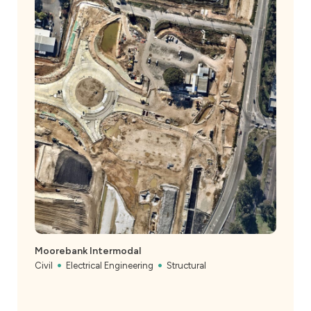
Moorebank Intermodal
Civil
Electrical Engineering
Structural