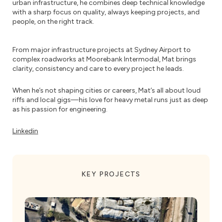
urban infrastructure, he combines deep technical knowledge
with a sharp focus on quality, always keeping projects, and
people, on the right track.
From major infrastructure projects at Sydney Airport to
complex roadworks at Moorebank Intermodal, Mat brings
clarity, consistency and care to every project he leads.
When he’s not shaping cities or careers, Mat’s all about loud
riffs and local gigs—his love for heavy metal runs just as deep
as his passion for engineering.
Linkedin
KEY PROJECTS