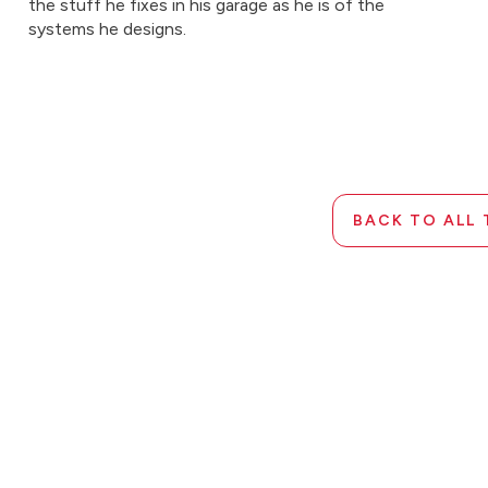
the stuff he fixes in his garage as he is of the
systems he designs.
BACK TO ALL