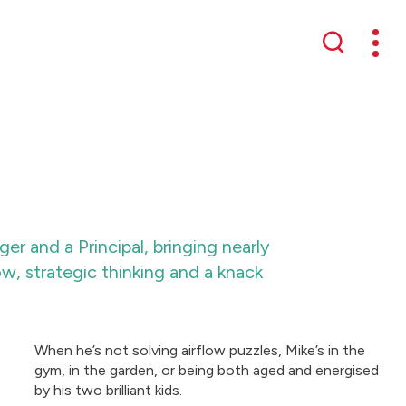
Mobil
Search
r and a Principal, bringing nearly
 strategic thinking and a knack
When he’s not solving airflow puzzles, Mike’s in the
gym, in the garden, or being both aged and energised
by his two brilliant kids.