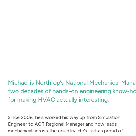
Michael is Northrop’s National Mechanical Manage
two decades of hands-on engineering know-how,
for making HVAC actually interesting.
Since 2008, he’s worked his way up from Simulation
Engineer to ACT Regional Manager and now leads
mechanical across the country. He’s just as proud of