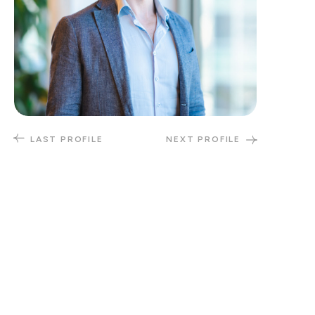
LAST PROFILE
NEXT PROFILE