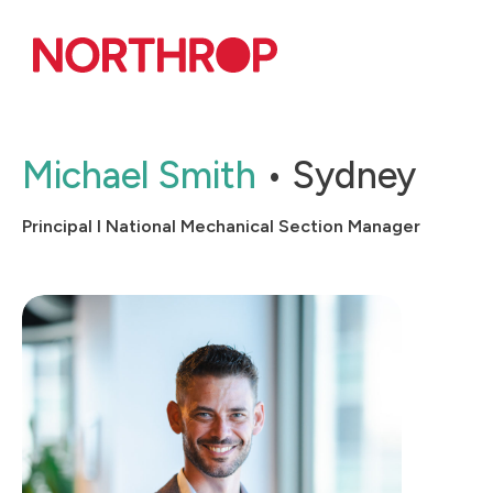
Skip to Content
Michael Smith
Sydney
Principal l National Mechanical Section Manager