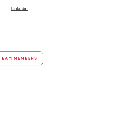
Linkedin
 TEAM MEMBERS