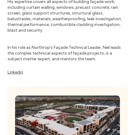
His expertise covers all aspects of building façade work,
including curtain walling, windows, precast concrete, rain
screen, glass support structures, structural glass,
balustrades, materials, weatherproofing, leak investigation,
thermal performance, combustible cladding investigation,
blast and security.
In his role as Northrop’s Façade Technical Leader, Neil leads
the complex technical aspects of façade projects, is a
subject matter expert, and mentors the team.
Linkedin