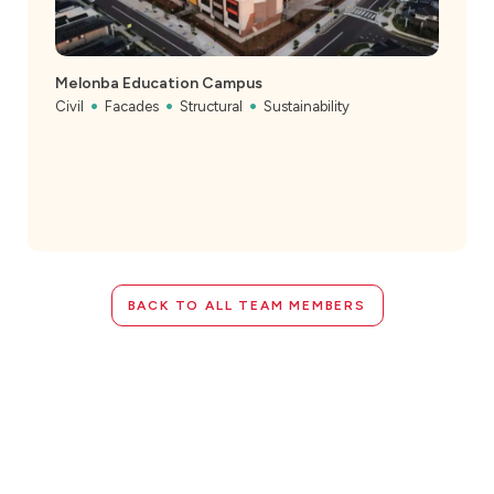
Melonba Education Campus
Civil
Facades
Structural
Sustainability
BACK TO ALL TEAM MEMBERS