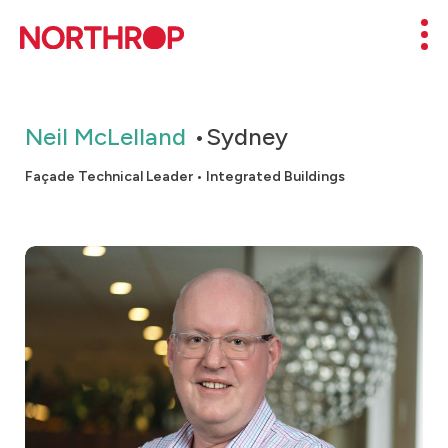
Skip to Content
Mob
Neil McLelland
Sydney
Façade Technical Leader • Integrated Buildings