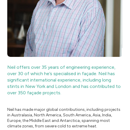
Neil offers over 35 years of engineering experience,
over 30 of which he’s specialised in façade. Neil has
significant international experience, including long
stints in New York and London and has contributed to
over 350 façade projects.
Neil has made major global contributions, including projects
in Australasia, North America, South America, Asia, India,
Europe, the Middle East and Antarctica, spanning most
climate zones, from severe cold to extreme heat.