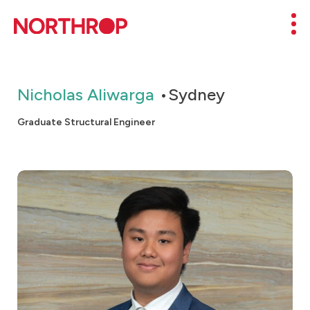
Skip to Content
Mob
Nicholas Aliwarga
Sydney
Graduate Structural Engineer