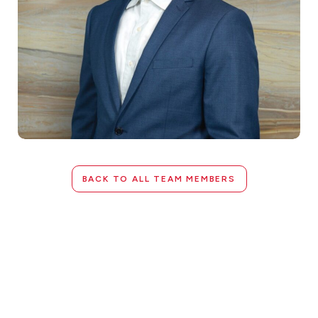
BACK TO ALL TEAM MEMBERS