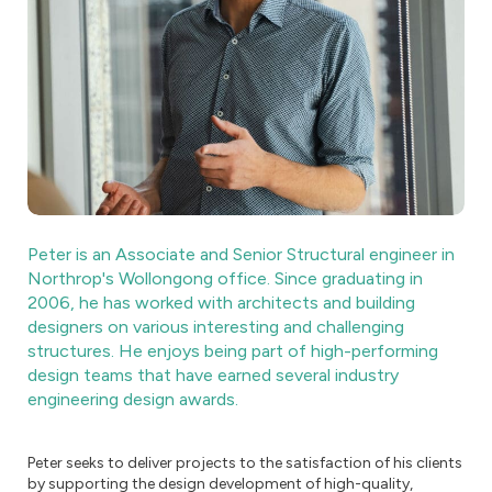
Peter is an Associate and Senior Structural engineer in
Northrop's Wollongong office. Since graduating in
2006, he has worked with architects and building
designers on various interesting and challenging
structures. He enjoys being part of high-performing
design teams that have earned several industry
engineering design awards.
Peter seeks to deliver projects to the satisfaction of his clients
by supporting the design development of high-quality,