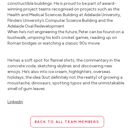
constructible buildings. He is proud to be part of award-
winning project teams recognised on projects such as the
Health and Medical Sciences Building at Adelaide University,
Flinders University’s Computer Science Building and the
Adelaide Oval Redevelopment.
When he’s not engineering the future, Peter can be found on a
bushwalk, umpiring his kid’s cricket games, reading up on
Roman bridges or watching a classic 90s movie.
He has a soft spot for flannel shirts, the commentary in the
concrete code, sketching skylines and discovering new
emojis. He’s also into ice cream, highlighters, overseas
holidays, the idea (but definitely not the reality) of growing a
moustache, dinosaurs, spotting typos and the unmistakable
smell of gum leaves.
Linkedin
BACK TO ALL TEAM MEMBERS