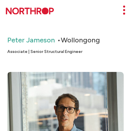
Skip to Content
Mob
Peter Jameson
Wollongong
Associate | Senior Structural Engineer