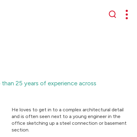
Mobil
Search
e than 25 years of experience across
He loves to get in to a complex architectural detail
and is often seen next to a young engineer in the
office sketching up a steel connection or basement
section.