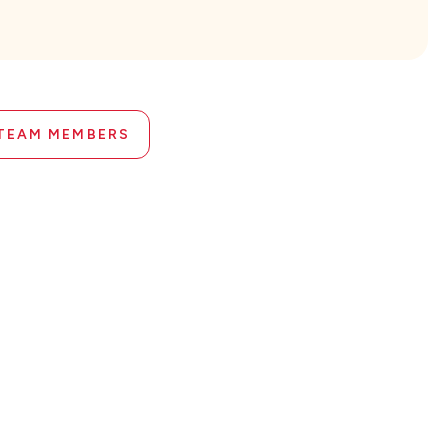
 TEAM MEMBERS