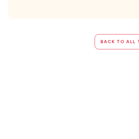
BACK TO ALL