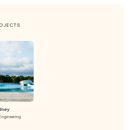
ROJECTS
dney
 Engineering