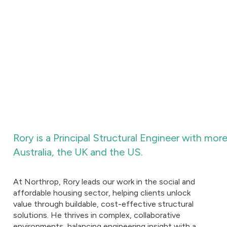
Rory is a Principal Structural Engineer with mor
Australia, the UK and the US.
At Northrop, Rory leads our work in the social and
affordable housing sector, helping clients unlock
value through buildable, cost-effective structural
solutions. He thrives in complex, collaborative
environments, balancing engineering insight with a