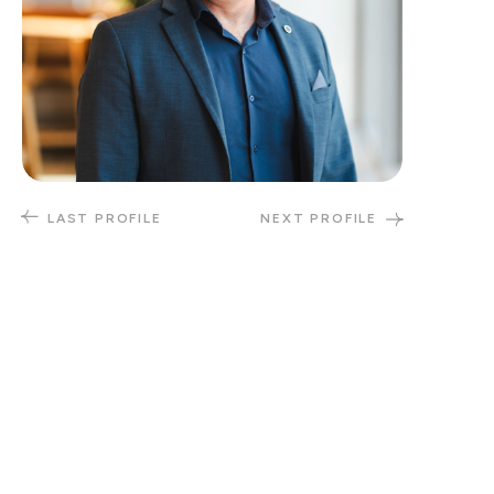
LAST PROFILE
NEXT PROFILE