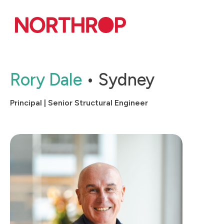
Skip to Content
Rory Dale
Sydney
Principal | Senior Structural Engineer