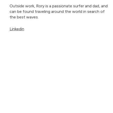
Outside work, Rory is a passionate surfer and dad, and
can be found traveling around the world in search of
the best waves.
Linkedin