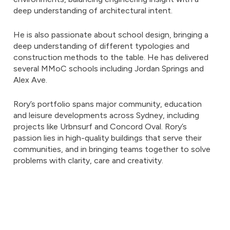
deep understanding of architectural intent.
He is also passionate about school design, bringing a
deep understanding of different typologies and
construction methods to the table. He has delivered
several MMoC schools including Jordan Springs and
Alex Ave.
Rory’s portfolio spans major community, education
and leisure developments across Sydney, including
projects like Urbnsurf and Concord Oval. Rory’s
passion lies in high-quality buildings that serve their
communities, and in bringing teams together to solve
problems with clarity, care and creativity.