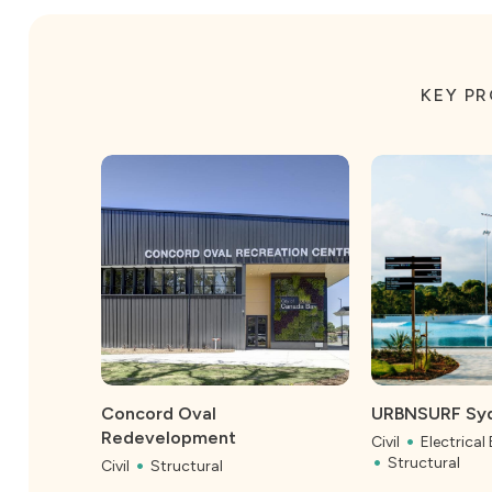
KEY P
Concord Oval
URBNSURF Sy
Redevelopment
Civil
Electrical
Structural
Civil
Structural