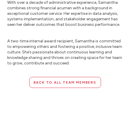
With over a decade of administrative experience, Samantha
combines strong financial acumen with a background in
exceptional customer service. Her expertise in data analysis,
systems implementation, and stakeholder engagement has
seen her deliver outcomes that boost business performance.
A two-time internal award recipient, Samantha is committed
to empowering others and fostering a positive, inclusive team
culture. She’s passionate about continuous learning and
knowledge sharing and thrives on creating space for her team
to grow, contribute and succeed.
BACK TO ALL TEAM MEMBERS