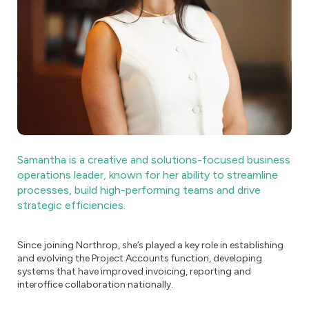
Samantha is a creative and solutions-focused business
operations leader, known for her ability to streamline
processes, build high-performing teams and drive
strategic efficiencies.
Since joining Northrop, she’s played a key role in establishing
and evolving the Project Accounts function, developing
systems that have improved invoicing, reporting and
interoffice collaboration nationally.