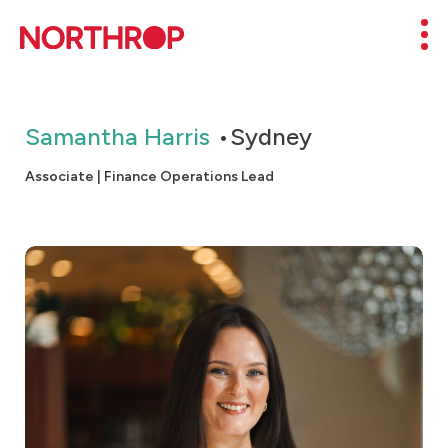
Skip to Content
Mob
Samantha Harris
Sydney
Associate | Finance Operations Lead