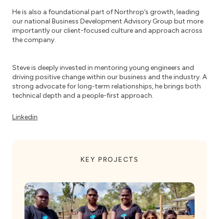
He is also a foundational part of Northrop’s growth, leading
our national Business Development Advisory Group but more
importantly our client-focused culture and approach across
the company.
Steve is deeply invested in mentoring young engineers and
driving positive change within our business and the industry. A
strong advocate for long-term relationships, he brings both
technical depth and a people-first approach.
Linkedin
KEY PROJECTS