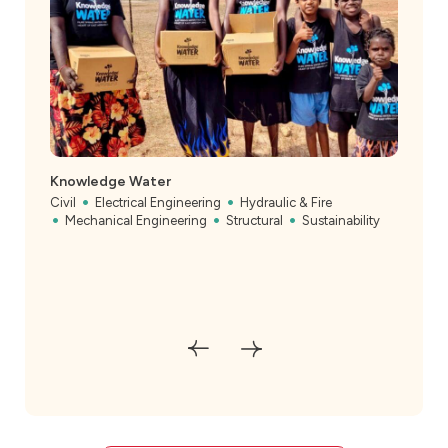
Knowledge Water
Civil
Electrical Engineering
Hydraulic & Fire
Mechanical Engineering
Structural
Sustainability
Heff
Rec
Civil