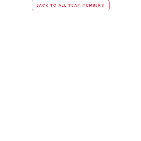
BACK TO ALL TEAM MEMBERS