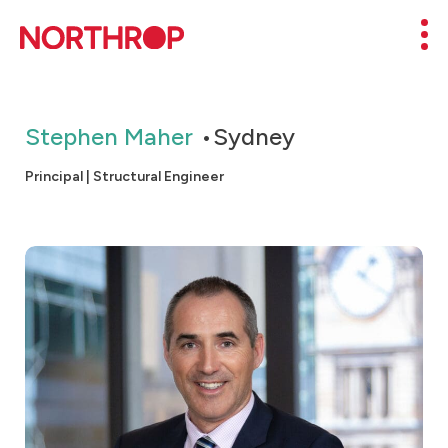
Skip to Content
Mob
Stephen Maher
Sydney
Principal | Structural Engineer