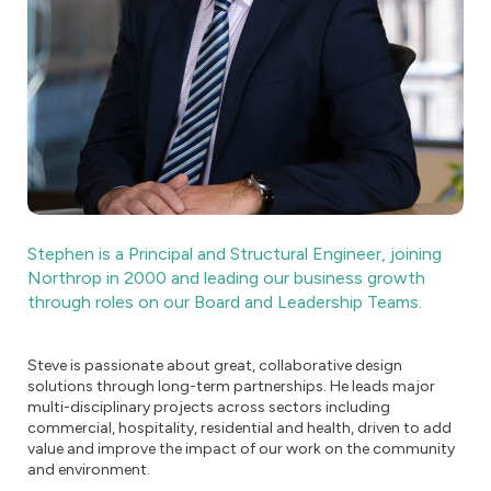
Stephen is a Principal and Structural Engineer, joining
Northrop in 2000 and leading our business growth
through roles on our Board and Leadership Teams.
Steve is passionate about great, collaborative design
solutions through long-term partnerships. He leads major
multi-disciplinary projects across sectors including
commercial, hospitality, residential and health, driven to add
value and improve the impact of our work on the community
and environment.