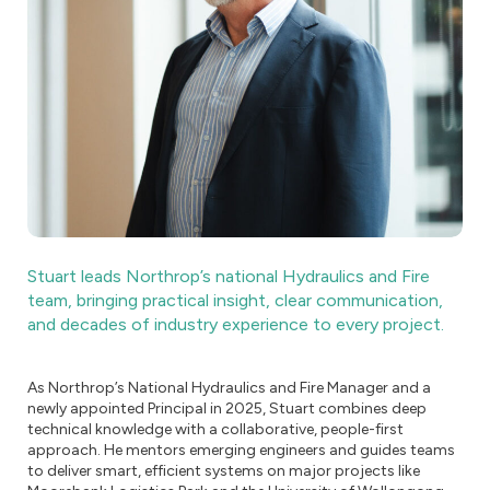
Stuart leads Northrop’s national Hydraulics and Fire
team, bringing practical insight, clear communication,
and decades of industry experience to every project.
As Northrop’s National Hydraulics and Fire Manager and a
newly appointed Principal in 2025, Stuart combines deep
technical knowledge with a collaborative, people-first
approach. He mentors emerging engineers and guides teams
to deliver smart, efficient systems on major projects like