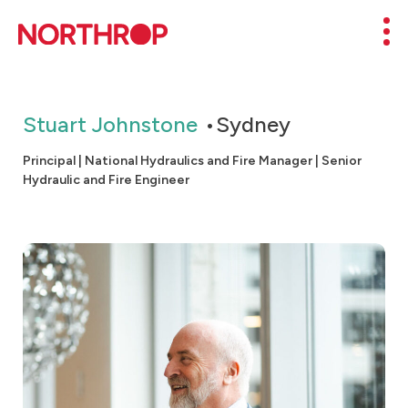
Skip to Content
Mob
Stuart Johnstone
Sydney
Principal | National Hydraulics and Fire Manager | Senior
Hydraulic and Fire Engineer