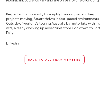
Moorebank Logistics Park and the University of Wollongong.
Respected for his ability to simplify the complex and keep
projects moving, Stuart thrives in fast-paced environments.
Outside of work, he’s touring Australia by motorbike with his
wife, already clocking up adventures from Cooktown to Port
Fairy.
Linkedin
BACK TO ALL TEAM MEMBERS