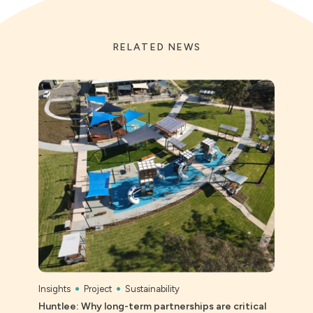
RELATED NEWS
Insights
Project
Sustainability
Peopl
Huntlee: Why long-term partnerships are critical
CROS