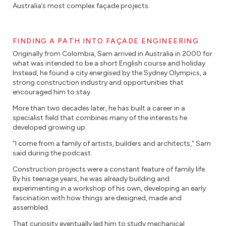
Australia’s most complex façade projects.
FINDING A PATH INTO FAÇADE ENGINEERING
Originally from Colombia, Sam arrived in Australia in 2000 for
what was intended to be a short English course and holiday.
Instead, he found a city energised by the Sydney Olympics, a
strong construction industry and opportunities that
encouraged him to stay.
More than two decades later, he has built a career in a
specialist field that combines many of the interests he
developed growing up.
“I come from a family of artists, builders and architects,” Sam
said during the podcast.
Construction projects were a constant feature of family life.
By his teenage years, he was already building and
experimenting in a workshop of his own, developing an early
fascination with how things are designed, made and
assembled.
That curiosity eventually led him to study mechanical