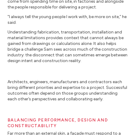
come from spending time on site, in factories and alongside
the people responsible for delivering a project.
“I always tell the young people I work with, be more on site,” he
said.
Understanding fabrication, transportation, installation and
material limitations provides context that cannot always be
gained from drawings or calculations alone. It also helps
bridge a challenge Sam sees across much of the construction
industry: the disconnect that can sometimes emerge between
design intent and construction reality.
Architects, engineers, manufacturers and contractors each
bring different priorities and expertise to a project. Successful
outcomes often depend on those groups understanding
each other’s perspectives and collaborating early.
BALANCING PERFORMANCE, DESIGN AND
CONSTRUCTABILITY
Far more than an external skin, a façade must respond to a