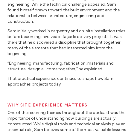
engineering. While the technical challenge appealed, Sam
found himself drawn toward the built environment and the
relationship between architecture, engineering and
construction.
Sam initially worked in carpentry and on-site installation roles
before becoming involved in façade delivery projects. It was
there that he discovered a discipline that brought together
many of the elements that had interested him from the
beginning.
“Engineering, manufacturing, fabrication, materials and
structural design all come together,” he explained.
That practical experience continues to shape how Sam
approaches projects today.
WHY SITE EXPERIENCE MATTERS
One of the recurring themes throughout the podcast was the
importance of understanding how buildings are actually
constructed. While digital tools and technical analysis play an
essential role, Sam believes some of the most valuable lessons