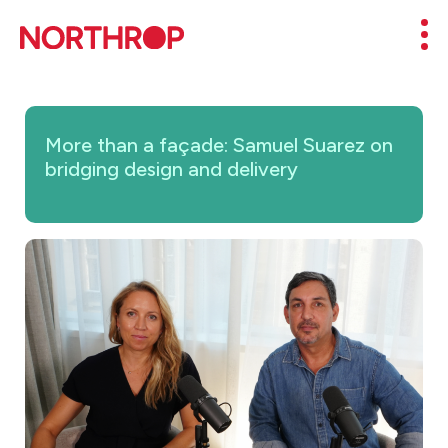
Skip to Content
Mob
More than a façade: Samuel Suarez on
bridging design and delivery