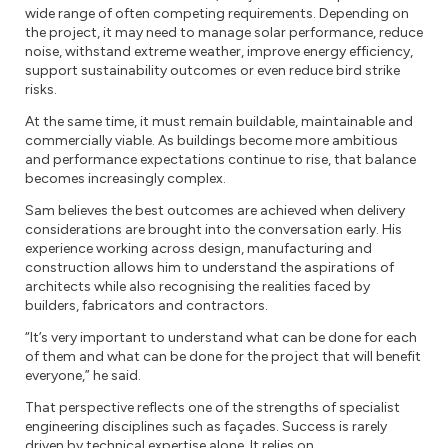
wide range of often competing requirements. Depending on
the project, it may need to manage solar performance, reduce
noise, withstand extreme weather, improve energy efficiency,
support sustainability outcomes or even reduce bird strike
risks.
At the same time, it must remain buildable, maintainable and
commercially viable. As buildings become more ambitious
and performance expectations continue to rise, that balance
becomes increasingly complex.
Sam believes the best outcomes are achieved when delivery
considerations are brought into the conversation early. His
experience working across design, manufacturing and
construction allows him to understand the aspirations of
architects while also recognising the realities faced by
builders, fabricators and contractors.
“It’s very important to understand what can be done for each
of them and what can be done for the project that will benefit
everyone,” he said.
That perspective reflects one of the strengths of specialist
engineering disciplines such as façades. Success is rarely
driven by technical expertise alone. It relies on