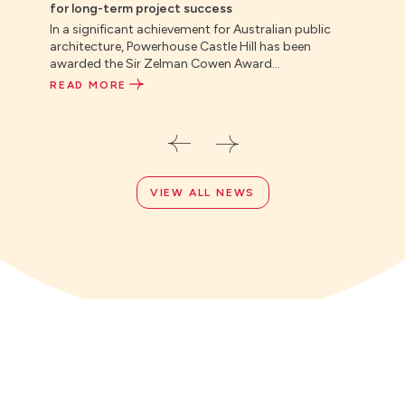
for long-term project success
indus
In a significant achievement for Australian public
Direc
architecture, Powerhouse Castle Hill has been
Colli
awarded the Sir Zelman Cowen Award...
Repor
READ MORE
REA
VIEW ALL NEWS