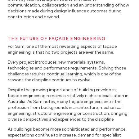
communication, collaboration and an understanding of how
decisions made during design influence outcomes during
construction and beyond.
THE FUTURE OF FAÇADE ENGINEERING
For Sam, one of the most rewarding aspects of façade
engineering is that no two projects are ever the same.
Every project introduces new materials, systems,
technologies and performance requirements. Solving those
challenges requires continual learning, which is one of the
reasons the discipline continues to evolve.
Despite the growing importance of building envelopes,
façade engineering remains a relatively niche specialisation in
Australia. As Sam notes, many façade engineers enter the
profession from backgrounds in architecture, mechanical
engineering, structural engineering or construction, bringing
diverse perspectives and experiences to the discipline.
As buildings become more sophisticated and performance
expectations continue to increase, demand for specialist