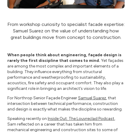
From workshop curiosity to specialist facade expertise:
Samuel Suarez on the value of understanding how
great buildings move from concept to construction.
When people think about engineering, façade design is
rarely the first discipline that comes to mind.
Yet façades
are among the most complex and important elements of a
building. They influence everything from structural
performance and weatherproofing to sustainability,
acoustics, fire safety and occupant comfort. They also play a
significant role in bringing an architect’s vision to life.
For Northrop Senior Façade Engineer
Samuel Suarez
, that
intersection between technical performance, construction
and design is exactly what makes the discipline so rewarding.
Speaking recently on
Inside Out: The Louvreclad Podcast
,
Sam reflected on a career that has taken him from
mechanical engineering and construction sites to some of