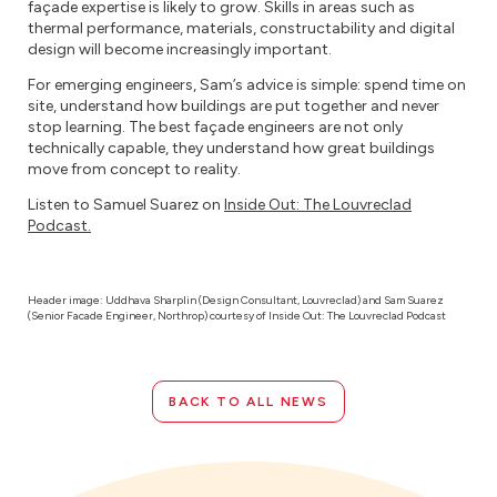
façade expertise is likely to grow. Skills in areas such as
thermal performance, materials, constructability and digital
design will become increasingly important.
For emerging engineers, Sam’s advice is simple: spend time on
site, understand how buildings are put together and never
stop learning. The best façade engineers are not only
technically capable, they understand how great buildings
move from concept to reality.
Listen to Samuel Suarez on
Inside Out: The Louvreclad
Podcast.
Header image: Uddhava Sharplin (Design Consultant, Louvreclad) and Sam Suarez
(Senior Facade Engineer, Northrop) courtesy of Inside Out: The Louvreclad Podcast
BACK TO ALL NEWS