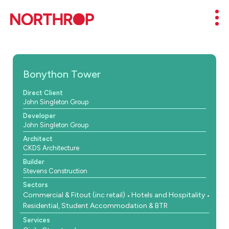
Skip to Content
Mob
Bonython Tower
Direct Client
John Singleton Group
Developer
John Singleton Group
Architect
CKDS Architecture
Builder
Stevens Construction
Sectors
Commercial & Fitout (inc retail)
Hotels and Hospitality
Residential, Student Accommodation & BTR
Services