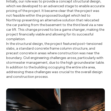
Initially, our role was to provide a concept structural design,
which we developed to an advanced stage to enable accurate
pricing of the project. It became clear that the project was
not feasible within the proposed budget which led to
Northrop presenting an alternative solution that relocated
the car parking from the basement to the third level via a new
car lift. This change proved to be a game changer, making the
project financially viable and allowing for its successful
completion.
In the structural design, the project featured post-tensioned
slabs, a standard concrete frame column structure, and
precast concrete in areas where construction was near the
boundary. Civil engineering challenges arose, particularly with
stormwater management, due to the high groundwater table.
In addition to the building occupying the entire site area,
addressing these challenges was crucial to the overall design
and construction process.