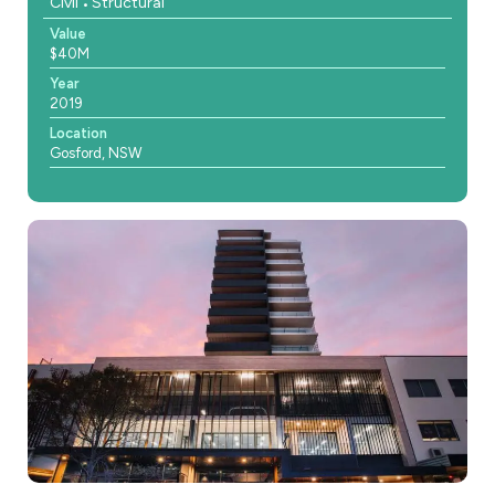
Civil
Structural
Value
$40M
Year
2019
Location
Gosford, NSW