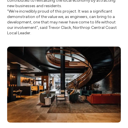
contributed to revitalizing the local economy by attracting
new businesses and residents.
“We’re incredibly proud of this project. It was a significant
demonstration of the value we, as engineers, can bring to a
development, one that may never have come to life without
our involvement”, said Trevor Clack, Northrop Central Coast
Local Leader.