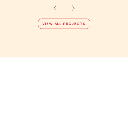
VIEW ALL PROJECTS