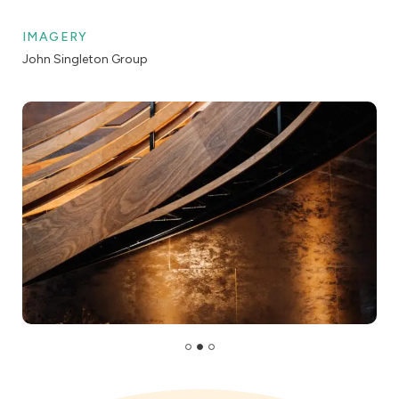
IMAGERY
John Singleton Group