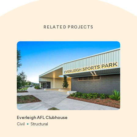
RELATED PROJECTS
St Ai
Prec
Everleigh AFL Clubhouse
Civil
Civil
Structural