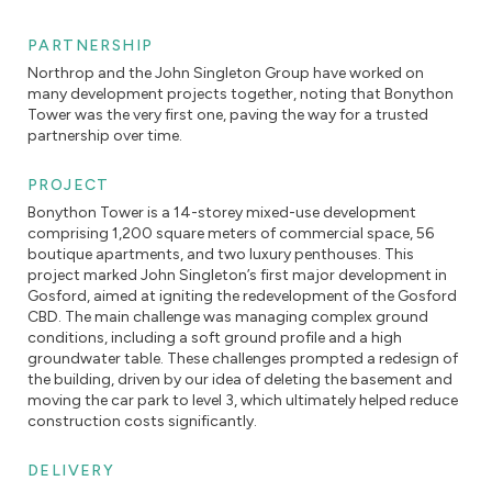
PARTNERSHIP
Northrop and the John Singleton Group have worked on
many development projects together, noting that Bonython
Tower was the very first one, paving the way for a trusted
partnership over time.
PROJECT
Bonython Tower is a 14-storey mixed-use development
comprising 1,200 square meters of commercial space, 56
boutique apartments, and two luxury penthouses. This
project marked John Singleton’s first major development in
Gosford, aimed at igniting the redevelopment of the Gosford
CBD. The main challenge was managing complex ground
conditions, including a soft ground profile and a high
groundwater table. These challenges prompted a redesign of
the building, driven by our idea of deleting the basement and
moving the car park to level 3, which ultimately helped reduce
construction costs significantly.
DELIVERY