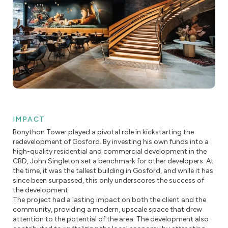
IMPACT
Bonython Tower played a pivotal role in kickstarting the
redevelopment of Gosford. By investing his own funds into a
high-quality residential and commercial development in the
CBD, John Singleton set a benchmark for other developers. At
the time, it was the tallest building in Gosford, and while it has
since been surpassed, this only underscores the success of
the development.
The project had a lasting impact on both the client and the
community, providing a modern, upscale space that drew
attention to the potential of the area. The development also