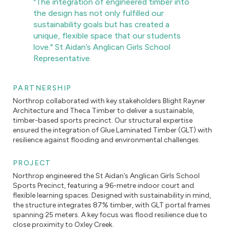
"The integration of engineered timber into
the design has not only fulfilled our
sustainability goals but has created a
unique, flexible space that our students
love." St Aidan’s Anglican Girls School
Representative.
PARTNERSHIP
Northrop collaborated with key stakeholders Blight Rayner
Architecture and Theca Timber to deliver a sustainable,
timber-based sports precinct. Our structural expertise
ensured the integration of Glue Laminated Timber (GLT) with
resilience against flooding and environmental challenges.
PROJECT
Northrop engineered the St Aidan’s Anglican Girls School
Sports Precinct, featuring a 96-metre indoor court and
flexible learning spaces. Designed with sustainability in mind,
the structure integrates 87% timber, with GLT portal frames
spanning 25 meters. A key focus was flood resilience due to
close proximity to Oxley Creek.