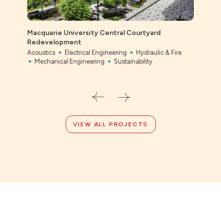
Macquarie University Central Courtyard
Ever
Redevelopment
Civil
Acoustics
Electrical Engineering
Hydraulic & Fire
Mechanical Engineering
Sustainability
VIEW ALL PROJECTS