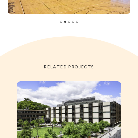
RELATED PROJECTS