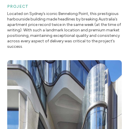
PROJECT
Located on Sydney’s iconic Bennelong Point, this prestigious
harbourside building made headlines by breaking Australia’s
apartment price record twice in the same week (at the time of
writing). With such a landmark location and premium market
positioning, maintaining exceptional quality and consistency
across every aspect of delivery was critical to the project’s
success.