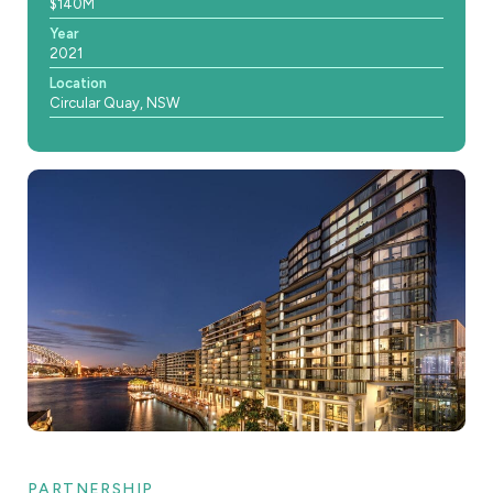
$140M
Year
2021
Location
Circular Quay, NSW
PARTNERSHIP