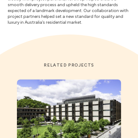
smooth delivery process and upheld the high standards
expected of a landmark development. Our collaboration with
project partners helped set a new standard for quality and
luxury in Australia’s residential market.
RELATED PROJECTS