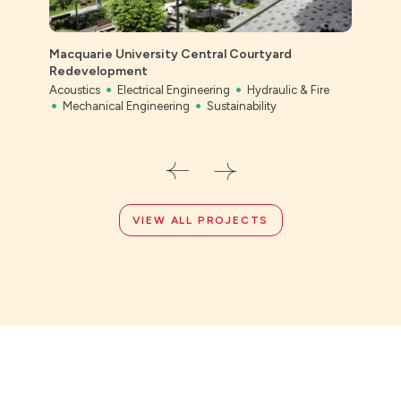
Macquarie University Central Courtyard
Redevelopment
Acoustics
Electrical Engineering
Hydraulic & Fire
Bony
Mechanical Engineering
Sustainability
Civil
VIEW ALL PROJECTS