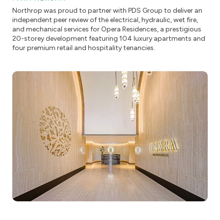
Northrop was proud to partner with PDS Group to deliver an
independent peer review of the electrical, hydraulic, wet fire,
and mechanical services for Opera Residences, a prestigious
20-storey development featuring 104 luxury apartments and
four premium retail and hospitality tenancies.