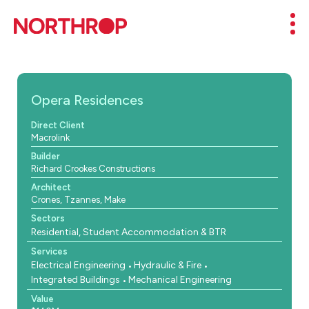
Skip to Content
Mob
Opera Residences
Direct Client
Macrolink
Builder
Richard Crookes Constructions
Architect
Crones, Tzannes, Make
Sectors
Residential, Student Accommodation & BTR
Services
Electrical Engineering
Hydraulic & Fire
Integrated Buildings
Mechanical Engineering
Value