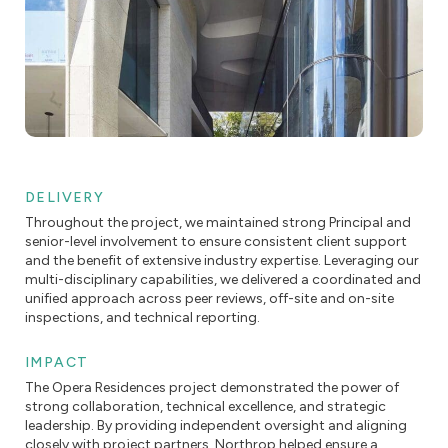
DELIVERY
Throughout the project, we maintained strong Principal and
senior-level involvement to ensure consistent client support
and the benefit of extensive industry expertise. Leveraging our
multi-disciplinary capabilities, we delivered a coordinated and
unified approach across peer reviews, off-site and on-site
inspections, and technical reporting.
IMPACT
The Opera Residences project demonstrated the power of
strong collaboration, technical excellence, and strategic
leadership. By providing independent oversight and aligning
closely with project partners, Northrop helped ensure a