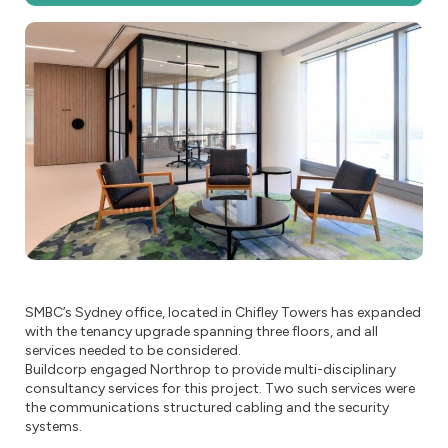
SMBC’s Sydney office, located in Chifley Towers has expanded
with the tenancy upgrade spanning three floors, and all
services needed to be considered.
Buildcorp engaged Northrop to provide multi-disciplinary
consultancy services for this project. Two such services were
the communications structured cabling and the security
systems.