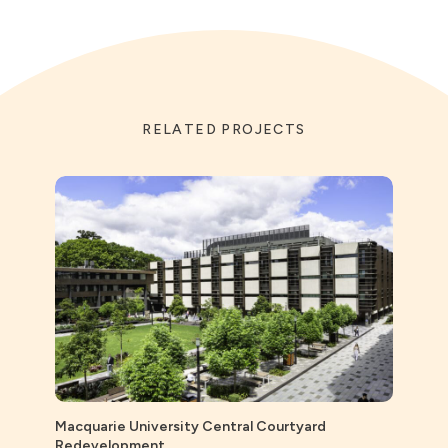
RELATED PROJECTS
Macquarie University Central Courtyard
Redevelopment