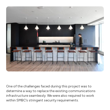
One of the challenges faced during this project was to
determine a way to replace the existing communications
infrastructure seamlessly. We were also required to work
within SMBC’s stringent security requirements.