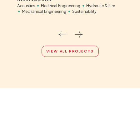
Acoustics
Electrical Engineering
Hydraulic & Fire
Bony
Mechanical Engineering
Sustainability
Civil
VIEW ALL PROJECTS