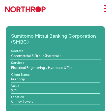
Skip to Content
Mob
Sumitomo Mitsui Banking Corporation
(SMBC)
Sectors
Commercial & Fitout (inc retail)
Services
Electrical Engineering
Hydraulic & Fire
Client Name
Buildcorp
Value
$7M
Location
Chifley Towers