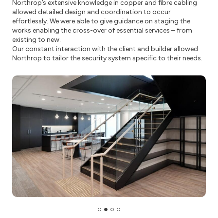
Northrop’s extensive knowledge in copper and fibre cabling
allowed detailed design and coordination to occur
effortlessly. We were able to give guidance on staging the
works enabling the cross-over of essential services – from
existing to new.
Our constant interaction with the client and builder allowed
Northrop to tailor the security system specific to their needs.