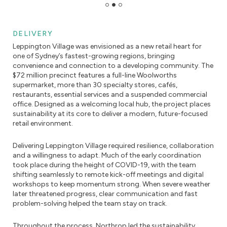
DELIVERY
Leppington Village was envisioned as a new retail heart for
one of Sydney’s fastest-growing regions, bringing
convenience and connection to a developing community. The
$72 million precinct features a full-line Woolworths
supermarket, more than 30 specialty stores, cafés,
restaurants, essential services and a suspended commercial
office. Designed as a welcoming local hub, the project places
sustainability at its core to deliver a modern, future-focused
retail environment.
Delivering Leppington Village required resilience, collaboration
and a willingness to adapt. Much of the early coordination
took place during the height of COVID-19, with the team
shifting seamlessly to remote kick-off meetings and digital
workshops to keep momentum strong. When severe weather
later threatened progress, clear communication and fast
problem-solving helped the team stay on track.
Throughout the process, Northrop led the sustainability