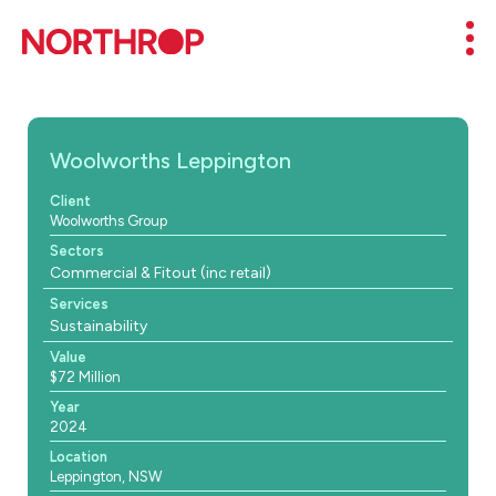
Skip to Content
Mob
Woolworths Leppington
Client
Woolworths Group
Sectors
Commercial & Fitout (inc retail)
Services
Sustainability
Value
$72 Million
Year
2024
Location
Leppington, NSW