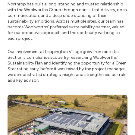
Northrop has built a long-standing and trusted relationship
with the Woolworths Group through consistent delivery, open
communication, and a deep understanding of their
sustainability ambitions. Across multiple sites, our team has
become Woolworths’ preferred sustainability partner, valued
for our proactive approach and the continuity we bring to
each project.
Our involvement at Leppington Village grew from an initial
Section J compliance scope. By researching Woolworths’
Sustainability Plan and identifying the opportunity for a Green
Star rating early, before it was raised by the project manager,
we demonstrated strategic insight and strengthened our role
as a key advisor.