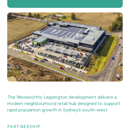
The Woolworths Leppington development delivers a
modern neighbourhood retail hub designed to support
rapid population growth in Sydney’s south-west.
PARTNERSHIP