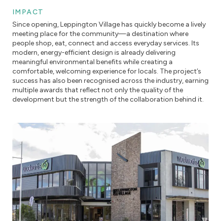
IMPACT
Since opening, Leppington Village has quickly become a lively
meeting place for the community—a destination where
people shop, eat, connect and access everyday services. Its
modern, energy-efficient design is already delivering
meaningful environmental benefits while creating a
comfortable, welcoming experience for locals. The project’s
success has also been recognised across the industry, earning
multiple awards that reflect not only the quality of the
development but the strength of the collaboration behind it.