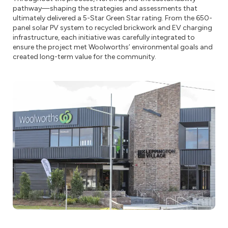
pathway—shaping the strategies and assessments that
ultimately delivered a 5-Star Green Star rating. From the 650-
panel solar PV system to recycled brickwork and EV charging
infrastructure, each initiative was carefully integrated to
ensure the project met Woolworths’ environmental goals and
created long-term value for the community.