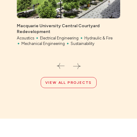
Macquarie University Central Courtyard
Redevelopment
Acoustics
Electrical Engineering
Hydraulic & Fire
Bony
Mechanical Engineering
Sustainability
Civil
VIEW ALL PROJECTS