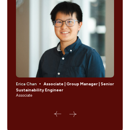
Erica Chan
Associate | Group Manager | Senior
Amir 
Sustainability Engineer
Inte
Associate
Leade