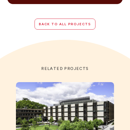
BACK TO ALL PROJECTS
RELATED PROJECTS