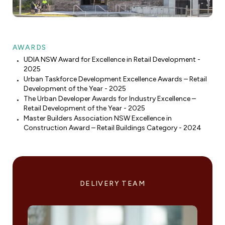
AWARDS
UDIA NSW Award for Excellence in Retail Development -
2025
Urban Taskforce Development Excellence Awards – Retail
Development of the Year - 2025
The Urban Developer Awards for Industry Excellence –
Retail Development of the Year - 2025
Master Builders Association NSW Excellence in
Construction Award – Retail Buildings Category - 2024
DELIVERY TEAM