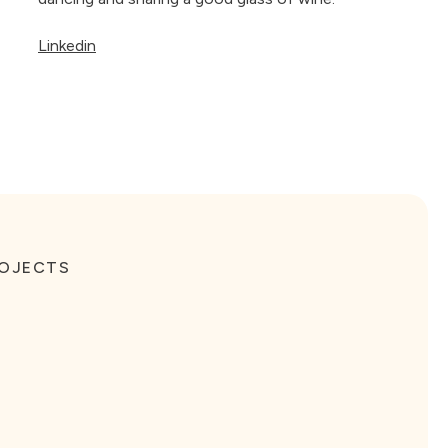
Linkedin
ROJECTS