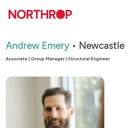
Skip to Content
Andrew Emery
Newcastle
Associate | Group Manager | Structural Engineer