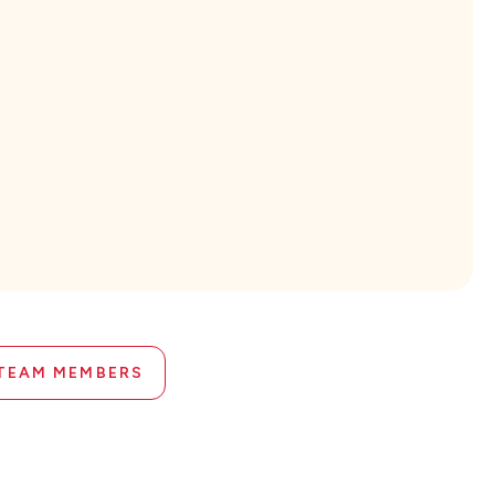
 TEAM MEMBERS