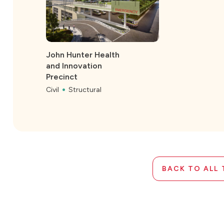
John Hunter Health
and Innovation
Precinct
Civil
Structural
BACK TO ALL