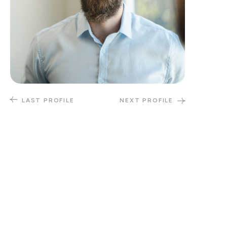
LAST PROFILE
NEXT PROFILE