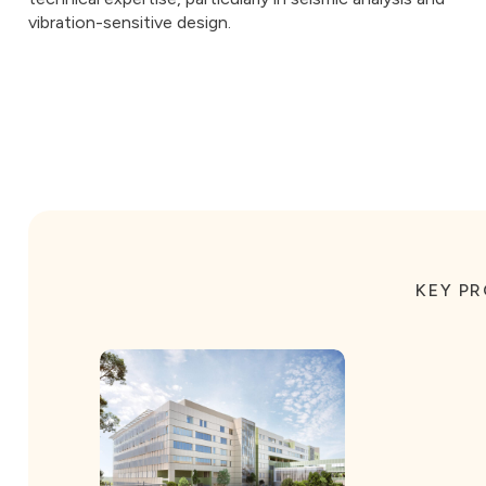
vibration-sensitive design.
KEY P