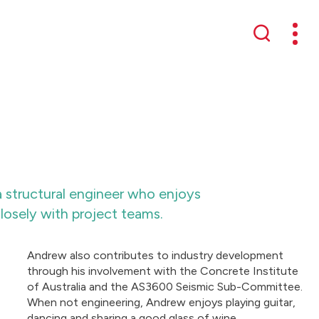
Mobil
Search
 structural engineer who enjoys
losely with project teams.
Andrew also contributes to industry development
through his involvement with the Concrete Institute
of Australia and the AS3600 Seismic Sub-Committee.
When not engineering, Andrew enjoys playing guitar,
dancing and sharing a good glass of wine.