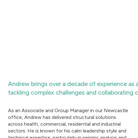
Andrew brings over a decade of experience as a
tackling complex challenges and collaborating c
As an Associate and Group Manager in our Newcastle
office, Andrew has delivered structural solutions
across health, commercial, residential and industrial
sectors. He is known for his calm leadership style and
technical expertise, particularly in seismic analysis and