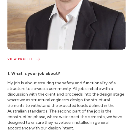
VIEW PROFILE
1. What is your job about?
My job is about ensuring the safety and functionality of a
structure to service a community. All jobs initiate with a
discussion with the client and proceeds into the design stage
where we as structural engineers design the structural
elements to withstand the expected loads defined in the
Australian standards. The second part of the job is the
construction phase, where we inspect the elements, we have
designed to ensure they have been installed in general
accordance with our design intent.