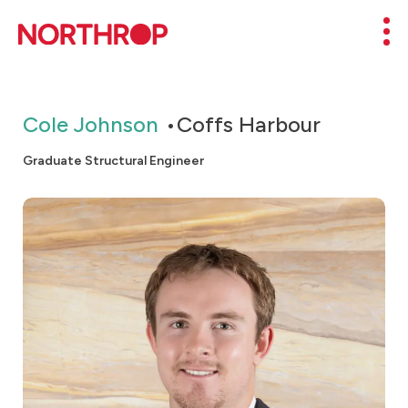
Skip to Content
Mob
Cole Johnson
Coffs Harbour
Graduate Structural Engineer