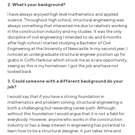
2. What’s your background?
I have always enjoyed high level mathematics and applied
science. Throughout high school, structural engineering was
always something that interested me due to relative’s working
in the construction industry and my studies. It was the only
discipline of civil engineering I intended to do and 6 months
after high school I started studying a Bachelor of Civil
Engineering at the University of Newcastle. In my second year, I
noticed an undergraduate structural engineer position up for
grabs in Coffs Harbour which struck me as a rare opportunity,
seeing as this is my hometown. I got the job and have not
looked back.
3. Could someone with a different background do your
job?
I would say that if you have a strong foundation in
mathematics and problem solving, structural engineering is
both a challenging but rewarding career path. Although,
without this foundation I would argue that it is not a field for
everybody. However, anyone who works in the construction
industry or has a deep interest in engineering has potential to
learn how to be a structural designer, it just takes time and