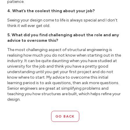
patience.
4. What’s the coolest thing about your job?
Seeing your design come to life is always special and I don’t
think it will ever get old.
5. What did you find challenging about the role and any
advice to overcome this?
The most challenging aspect of structural engineering is
realising how much you do not know when starting out in the
industry. It can be quite daunting when you have studied at
university for the job and think you have a pretty good
understanding until you get your first project and do not
know where to start. My advice to overcome this initial
learning period is to ask questions, then ask more questions.
Senior engineers are great at simplifying problems and
teaching you how structures are built, which helps refine your
design.
GO BACK