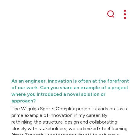
Mobil
Search
As an engineer, innovation is often at the forefront
of our work. Can you share an example of a project
where you introduced a novel solution or
approach?
The Wiigulga Sports Complex project stands out as a
prime example of innovation in my career. By
rethinking the structural design and collaborating
closely with stakeholders, we optimized steel framing