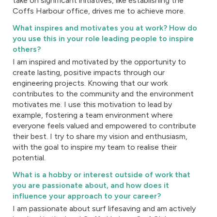
take on significant initiatives, like establishing the
Coffs Harbour office, drives me to achieve more.
What inspires and motivates you at work? How do
you use this in your role leading people to inspire
others?
I am inspired and motivated by the opportunity to
create lasting, positive impacts through our
engineering projects. Knowing that our work
contributes to the community and the environment
motivates me. I use this motivation to lead by
example, fostering a team environment where
everyone feels valued and empowered to contribute
their best. I try to share my vision and enthusiasm,
with the goal to inspire my team to realise their
potential.
What is a hobby or interest outside of work that
you are passionate about, and how does it
influence your approach to your career?
I am passionate about surf lifesaving and am actively