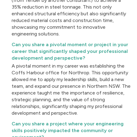
(from Tender by another consultant) to achieve a
35% reduction in steel tonnage. This not only
enhanced structural efficiency but also significantly
reduced material costs and construction time,
showcasing my commitment to innovative
engineering solutions.
Can you share a pivotal moment or project in your
career that significantly shaped your professional
development and perspective?
A pivotal moment in my career was establishing the
Coffs Harbour office for Northrop. This opportunity
allowed me to apply my leadership skills, build a new
team, and expand our presence in Northern NSW. The
experience taught me the importance of resilience,
strategic planning, and the value of strong
relationships, significantly shaping my professional
development and perspective.
Can you share a project where your engineering
skills positively impacted the community or