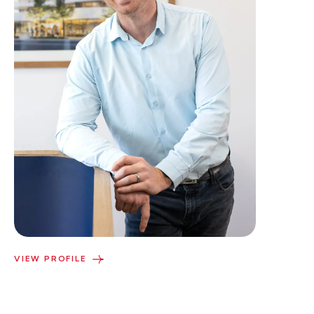
VIEW PROFILE