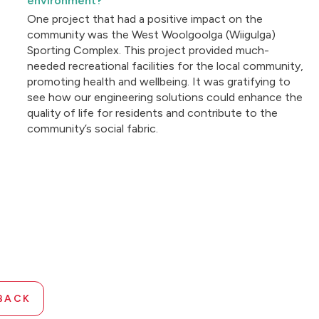
environment?
One project that had a positive impact on the
community was the West Woolgoolga (Wiigulga)
Sporting Complex. This project provided much-
needed recreational facilities for the local community,
promoting health and wellbeing. It was gratifying to
see how our engineering solutions could enhance the
quality of life for residents and contribute to the
community’s social fabric.
BACK