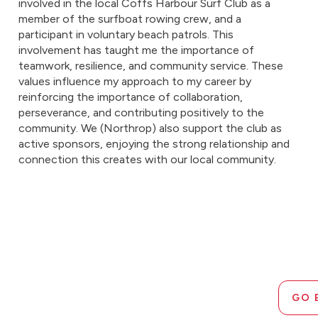
involved in the local Coffs Harbour Surf Club as a
member of the surfboat rowing crew, and a
participant in voluntary beach patrols. This
involvement has taught me the importance of
teamwork, resilience, and community service. These
values influence my approach to my career by
reinforcing the importance of collaboration,
perseverance, and contributing positively to the
community. We (Northrop) also support the club as
active sponsors, enjoying the strong relationship and
connection this creates with our local community.
GO 