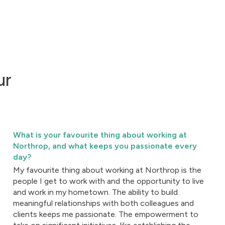
ur
What is your favourite thing about working at
Northrop, and what keeps you passionate every
day?
My favourite thing about working at Northrop is the
people I get to work with and the opportunity to live
and work in my hometown. The ability to build
meaningful relationships with both colleagues and
clients keeps me passionate. The empowerment to