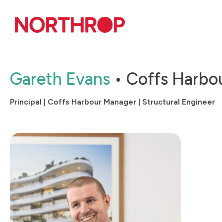
Skip to Content
Gareth Evans
Coffs Harbo
Principal | Coffs Harbour Manager | Structural Engineer