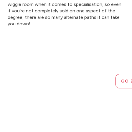
wiggle room when it comes to specialisation, so even
if you’re not completely sold on one aspect of the
degree, there are so many alternate paths it can take
you down!
GO 