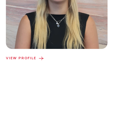
VIEW PROFILE