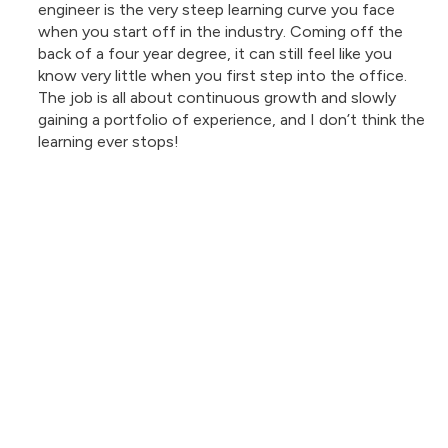
engineer is the very steep learning curve you face
when you start off in the industry. Coming off the
back of a four year degree, it can still feel like you
know very little when you first step into the office.
The job is all about continuous growth and slowly
gaining a portfolio of experience, and I don’t think the
learning ever stops!