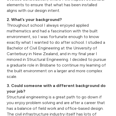
elements to ensure that what has been installed
aligns with our design intent.
2. What’s your background?
Throughout school I always enjoyed applied
mathematics and had a fascination with the built
environment, so I was fortunate enough to know
exactly what I wanted to do after school. I studied a
Bachelor of Civil Engineering at the University of
Canterbury in New Zealand, and in my final year I
minored in Structural Engineering. I decided to pursue
a graduate role in Brisbane to continue my learning of
the built environment on a larger and more complex
scale.
3. Could someone with a different background do
your job?
Structural engineering is a great path to go down if
you enjoy problem solving and are after a career that
has a balance of field work and office-based design.
The civil infrastructure industry itself has lots of