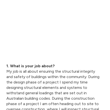
1. What is your job about?
My job is all about ensuring the structural integrity
and safety of buildings within the community. During
the design phase of a project I spend my time
designing structural elements and systems to
withstand general loadings that are set out in
Australian building codes. During the construction
phase of a project I am often heading out to site to
oversee construction, where I will inspect structural