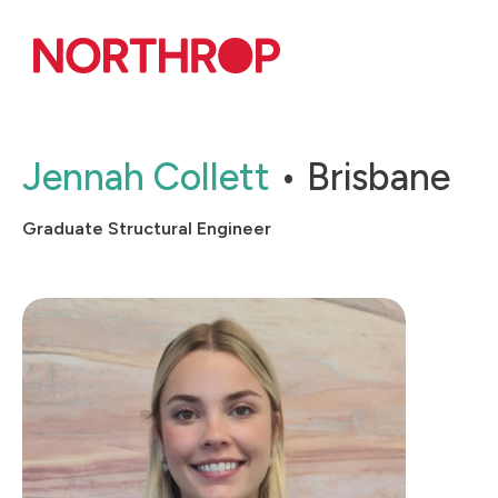
Skip to Content
Jennah Collett
Brisbane
Graduate Structural Engineer