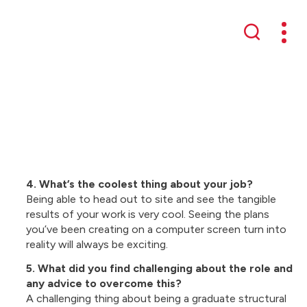
Mobil
Search
4. What’s the coolest thing about your job?
Being able to head out to site and see the tangible
results of your work is very cool. Seeing the plans
you’ve been creating on a computer screen turn into
reality will always be exciting.
5. What did you find challenging about the role and
any advice to overcome this?
A challenging thing about being a graduate structural