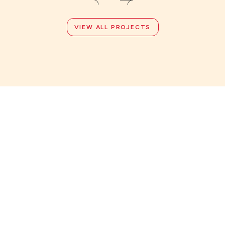
VIEW ALL PROJECTS