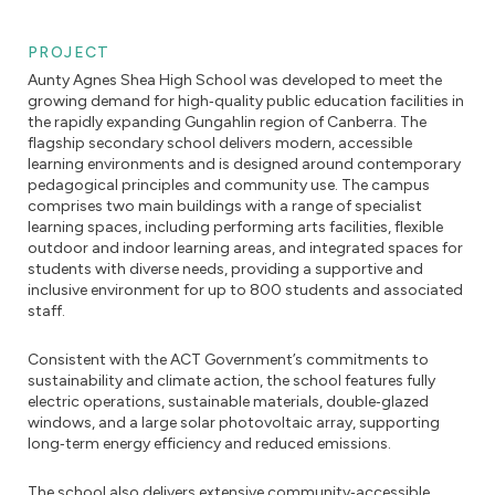
PROJECT
Aunty Agnes Shea High School was developed to meet the
growing demand for high‑quality public education facilities in
the rapidly expanding Gungahlin region of Canberra. The
flagship secondary school delivers modern, accessible
learning environments and is designed around contemporary
pedagogical principles and community use. The campus
comprises two main buildings with a range of specialist
learning spaces, including performing arts facilities, flexible
outdoor and indoor learning areas, and integrated spaces for
students with diverse needs, providing a supportive and
inclusive environment for up to 800 students and associated
staff.
Consistent with the ACT Government’s commitments to
sustainability and climate action, the school features fully
electric operations, sustainable materials, double‑glazed
windows, and a large solar photovoltaic array, supporting
long‑term energy efficiency and reduced emissions.
The school also delivers extensive community‑accessible