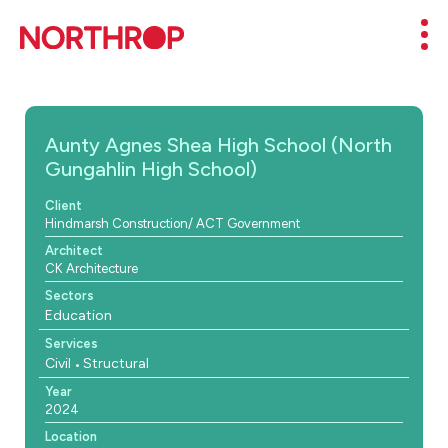
Skip to Content
Mob
Aunty Agnes Shea High School (North
Gungahlin High School)
Client
Hindmarsh Construction/ ACT Government
Architect
CK Architecture
Sectors
Education
Services
Civil
Structural
Year
2024
Location