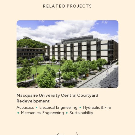
RELATED PROJECTS
Macquarie University Central Courtyard
Ever
Redevelopment
Civil
Acoustics
Electrical Engineering
Hydraulic & Fire
Mechanical Engineering
Sustainability