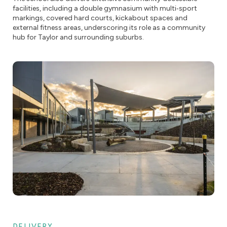
facilities, including a double gymnasium with multi‑sport
markings, covered hard courts, kickabout spaces and
external fitness areas, underscoring its role as a community
hub for Taylor and surrounding suburbs.
DELIVERY