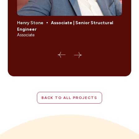
Henry Stone
Associate | Senior Structural
Jona
Engineer
Sect
Associate
Princi
BACK TO ALL PROJECTS