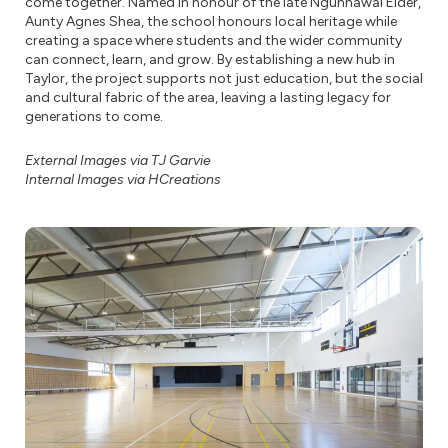
come together. Named in honour of the late Ngunnawal Elder,
Aunty Agnes Shea, the school honours local heritage while
creating a space where students and the wider community
can connect, learn, and grow. By establishing a new hub in
Taylor, the project supports not just education, but the social
and cultural fabric of the area, leaving a lasting legacy for
generations to come.
External Images via TJ Garvie
Internal Images via HCreations