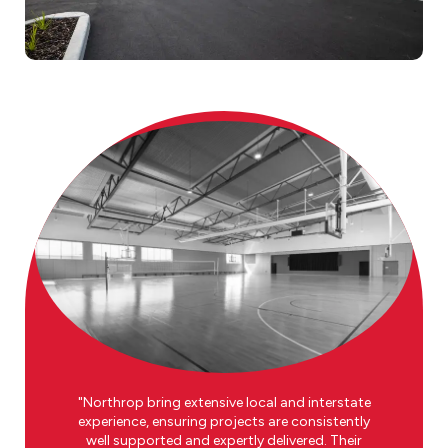
Northrop bring extensive local and interstate
experience, ensuring projects are consistently
well supported and expertly delivered. Their