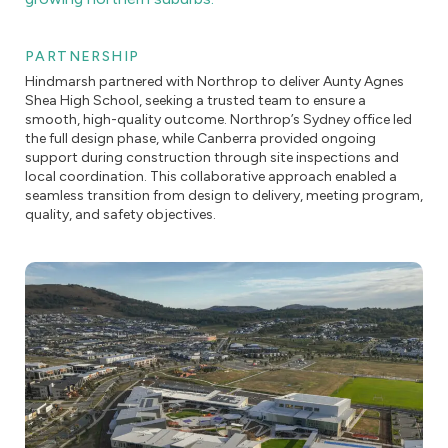
PARTNERSHIP
Hindmarsh partnered with Northrop to deliver Aunty Agnes
Shea High School, seeking a trusted team to ensure a
smooth, high-quality outcome. Northrop’s Sydney office led
the full design phase, while Canberra provided ongoing
support during construction through site inspections and
local coordination. This collaborative approach enabled a
seamless transition from design to delivery, meeting program,
quality, and safety objectives.