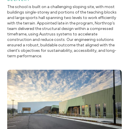
The school is built on a challenging sloping site, with most
buildings single-storey and portions of the teaching blocks
and large sports hall spanning two levels to work efficiently
with the terrain. Appointed late in the program, Northrop’s
team delivered the structural design within a compressed
timeframe, using Austruss systems to accelerate
construction and reduce costs. Our engineering solutions
ensured a robust, buildable outcome that aligned with the
client’s objectives for sustainability, accessibility, and long-
term performance.