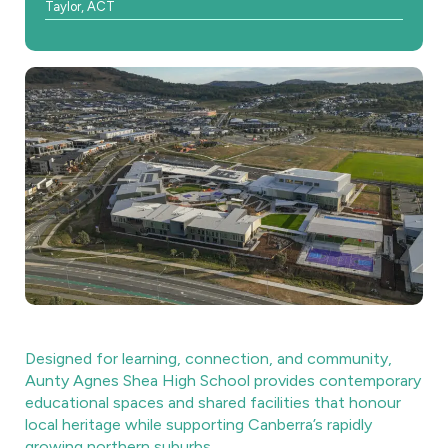
Taylor, ACT
Designed for learning, connection, and community,
Aunty Agnes Shea High School provides contemporary
educational spaces and shared facilities that honour
local heritage while supporting Canberra’s rapidly
growing northern suburbs.