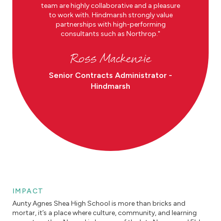
team are highly collaborative and a pleasure
to work with. Hindmarsh strongly value
partnerships with high-performing
consultants such as Northrop.
Ross Mackenzie
Senior Contracts Administrator -
Hindmarsh
IMPACT
Aunty Agnes Shea High School is more than bricks and
mortar, it’s a place where culture, community, and learning