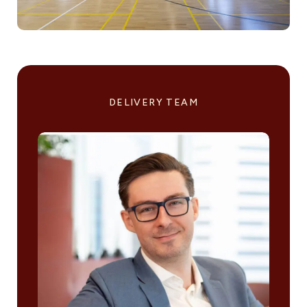
DELIVERY TEAM