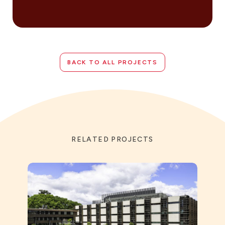
BACK TO ALL PROJECTS
RELATED PROJECTS