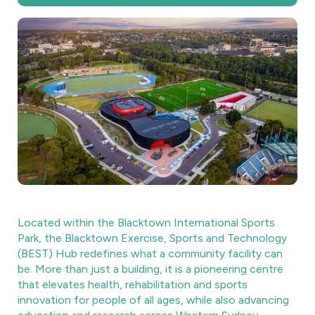
Located within the Blacktown International Sports
Park, the Blacktown Exercise, Sports and Technology
(BEST) Hub redefines what a community facility can
be. More than just a building, it is a pioneering centre
that elevates health, rehabilitation and sports
innovation for people of all ages, while also advancing