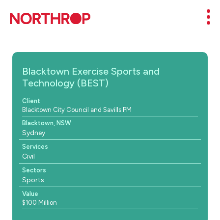
Skip to Content
Mob
Blacktown Exercise Sports and
Technology (BEST)
Client
Blacktown City Council and Savills PM
Blacktown, NSW
Sydney
Services
Civil
Sectors
Sports
Value
$100 Million