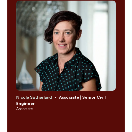
Nicole Sutherland
Associate | Senior Civil
Engineer
Associate