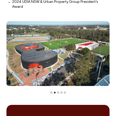
2024 UDIA NSW & Urban Property Group President’s
Award