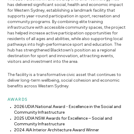
has delivered significant social, health and economic impact
for Western Sydney, establishing a landmark facility that
supports year-round participation in sport, recreation and
community programs. By combining elite training
infrastructure with accessible community spaces, the project
has helped increase active participation opportunities for
residents of all ages and abilities, while also supporting local
pathways into high-performance sport and education. The
hub has strengthened Blacktown’s position as a regional
destination for sport and innovation, attracting events,
visitors and investment into the area.
The facility is a transformative civic asset that continues to
deliver long-term wellbeing, social cohesion and economic
benefits across Western Sydney.
AWARDS
2026 UDIA National Award - Excellence in the Social and
Community Infrastructure
2025 UDIA NSW Awards for Excellence – Social and
Community Infrastructure
2024 AIA Interior Architecture Award Winner