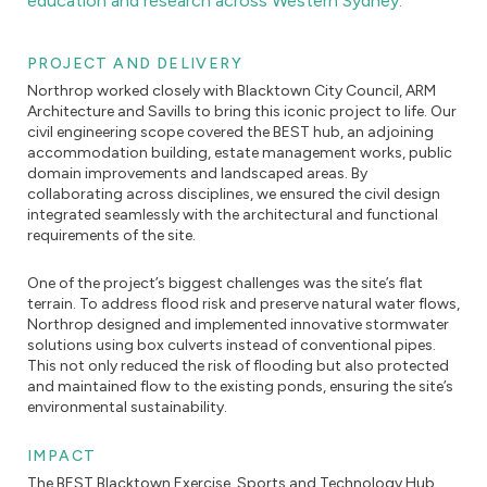
education and research across Western Sydney.
PROJECT AND DELIVERY
Northrop worked closely with Blacktown City Council, ARM
Architecture and Savills to bring this iconic project to life. Our
civil engineering scope covered the BEST hub, an adjoining
accommodation building, estate management works, public
domain improvements and landscaped areas. By
collaborating across disciplines, we ensured the civil design
integrated seamlessly with the architectural and functional
requirements of the site.
One of the project’s biggest challenges was the site’s flat
terrain. To address flood risk and preserve natural water flows,
Northrop designed and implemented innovative stormwater
solutions using box culverts instead of conventional pipes.
This not only reduced the risk of flooding but also protected
and maintained flow to the existing ponds, ensuring the site’s
environmental sustainability.
IMPACT
The BEST Blacktown Exercise, Sports and Technology Hub