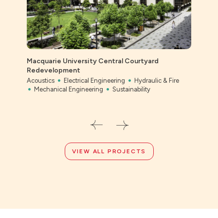
Macquarie University Central Courtyard
Ever
Redevelopment
Civil
Acoustics
Electrical Engineering
Hydraulic & Fire
Mechanical Engineering
Sustainability
VIEW ALL PROJECTS