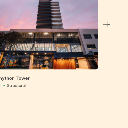
Bunnings, 
Civil
Struc
nython Tower
l
Structural