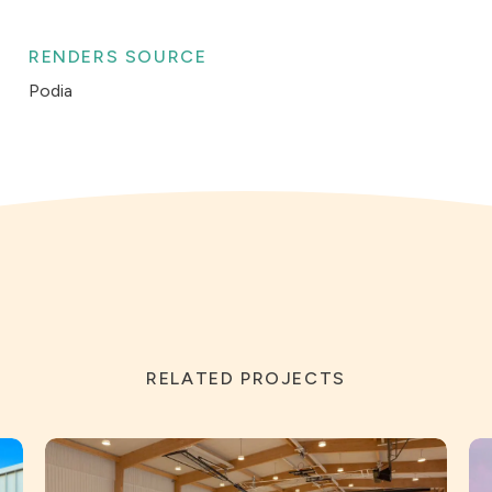
RENDERS SOURCE
Podia
RELATED PROJECTS