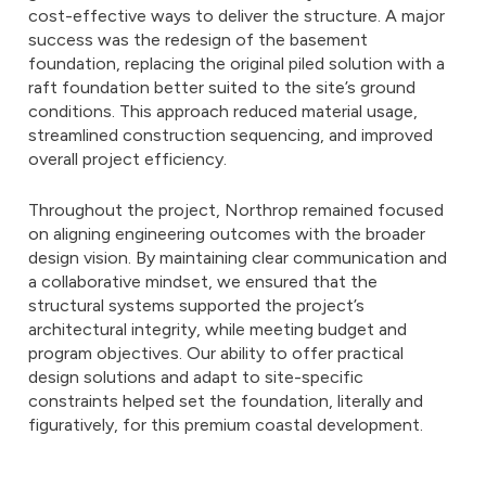
cost-effective ways to deliver the structure. A major
success was the redesign of the basement
foundation, replacing the original piled solution with a
raft foundation better suited to the site’s ground
conditions. This approach reduced material usage,
streamlined construction sequencing, and improved
overall project efficiency.
Throughout the project, Northrop remained focused
on aligning engineering outcomes with the broader
design vision. By maintaining clear communication and
a collaborative mindset, we ensured that the
structural systems supported the project’s
architectural integrity, while meeting budget and
program objectives. Our ability to offer practical
design solutions and adapt to site-specific
constraints helped set the foundation, literally and
figuratively, for this premium coastal development.