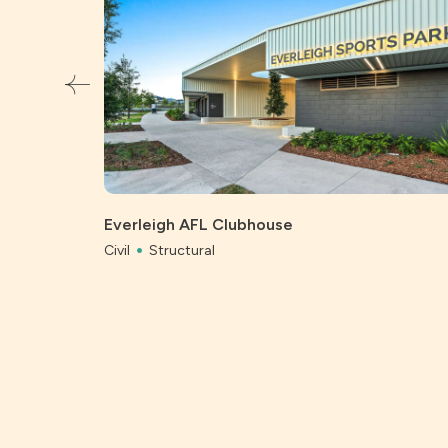
Everleigh AFL Clubhouse
Civil
Structural