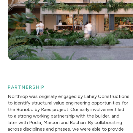
PARTNERSHIP
Northrop was originally engaged by Lahey Constructions
to identify structural value engineering opportunities for
the Bonobo by Raes project. Our early involvement led
to a strong working partnership with the builder, and
later with Podia, Marcon and Buchan. By collaborating
across disciplines and phases, we were able to provide