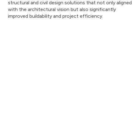
structural and civil design solutions that not only aligned
with the architectural vision but also significantly
improved buildability and project efficiency.