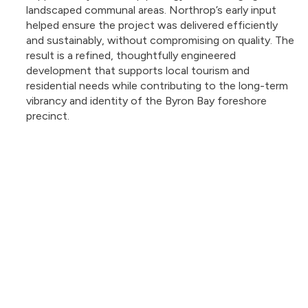
landscaped communal areas. Northrop’s early input
helped ensure the project was delivered efficiently
and sustainably, without compromising on quality. The
result is a refined, thoughtfully engineered
development that supports local tourism and
residential needs while contributing to the long-term
vibrancy and identity of the Byron Bay foreshore
precinct.