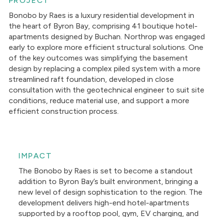
PROJECT
Bonobo by Raes is a luxury residential development in
the heart of Byron Bay, comprising 41 boutique hotel-
apartments designed by Buchan. Northrop was engaged
early to explore more efficient structural solutions. One
of the key outcomes was simplifying the basement
design by replacing a complex piled system with a more
streamlined raft foundation, developed in close
consultation with the geotechnical engineer to suit site
conditions, reduce material use, and support a more
efficient construction process.
IMPACT
The Bonobo by Raes is set to become a standout
addition to Byron Bay’s built environment, bringing a
new level of design sophistication to the region. The
development delivers high-end hotel-apartments
supported by a rooftop pool, gym, EV charging, and