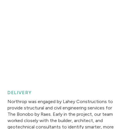
DELIVERY
Northrop was engaged by Lahey Constructions to
provide structural and civil engineering services for
The Bonobo by Raes. Early in the project, our team
worked closely with the builder, architect, and
geotechnical consultants to identify smarter, more