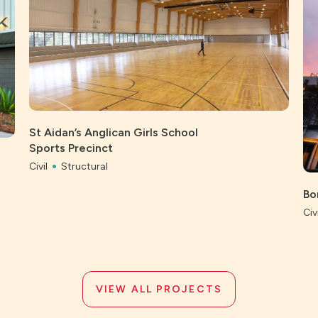
St Aidan’s Anglican Girls School
Sports Precinct
Civil
Structural
Bo
Civi
VIEW ALL PROJECTS