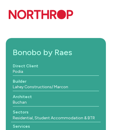
Skip to Content
Bonobo by Raes
Direct Client
Podia
Builder
Lahey Constructions/ Marcon
Architect
Buchan
Sectors
Residential, Student Accommodation & BTR
Services