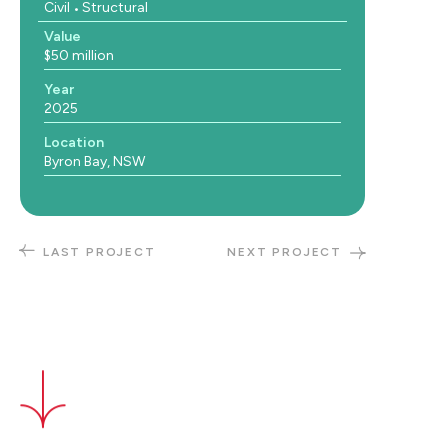
Civil
Structural
Value
$50 million
Year
2025
Location
Byron Bay, NSW
LAST PROJECT
NEXT PROJECT