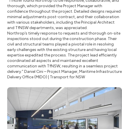
“TfNSW found Northrop to be responsive, collaborative, and
thorough, which provided the Project Manager with
confidence throughout the project. Detailed designs required
minimal adjustments post-contract, and their collaboration
with various stakeholders, including the Principal Architect
and TfNSW departments, was appreciated.
Northrop’s timely response to requests and thorough on-site
inspections stood out during the construction phase. Their
civil and structural teams played a pivotal role in resolving
early challenges with the existing structure and having local
expertise expedited the process. The project lead efficiently
coordinated all aspects and maintained excellent
communication with TfNSW, resulting in a seamless project
delivery.” Daniel Cini – Project Manager, Maritime Infrastructure
Delivery Office (MIDO) | Transport for NSW