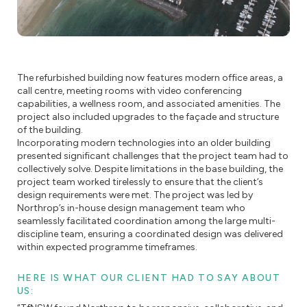
The refurbished building now features modern office areas, a
call centre, meeting rooms with video conferencing
capabilities, a wellness room, and associated amenities. The
project also included upgrades to the façade and structure
of the building.
Incorporating modern technologies into an older building
presented significant challenges that the project team had to
collectively solve. Despite limitations in the base building, the
project team worked tirelessly to ensure that the client’s
design requirements were met. The project was led by
Northrop’s in-house design management team who
seamlessly facilitated coordination among the large multi-
discipline team, ensuring a coordinated design was delivered
within expected programme timeframes.
HERE IS WHAT OUR CLIENT HAD TO SAY ABOUT
US: