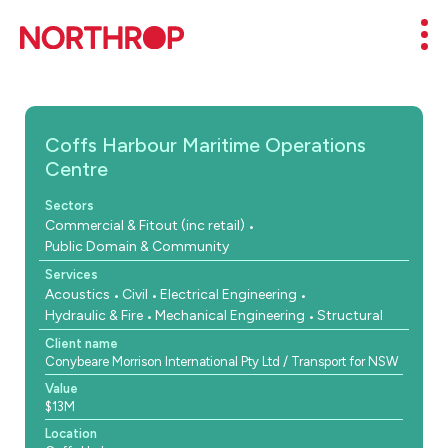
Skip to Content
Mob
Coffs Harbour Maritime Operations
Centre
Sectors
Commercial & Fitout (inc retail)
Public Domain & Community
Services
Acoustics
Civil
Electrical Engineering
Hydraulic & Fire
Mechanical Engineering
Structural
Client name
Conybeare Morrison International Pty Ltd / Transport for NSW
Value
$13M
Location