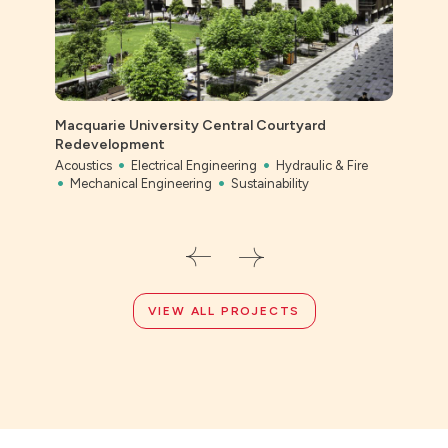
Macquarie University Central Courtyard
Ever
Redevelopment
Civil
Acoustics
Electrical Engineering
Hydraulic & Fire
Mechanical Engineering
Sustainability
VIEW ALL PROJECTS