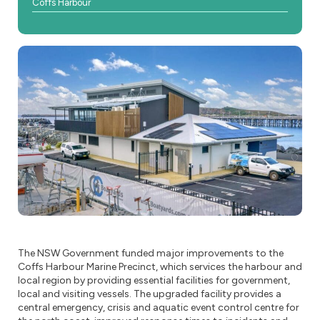
Coffs Harbour
The NSW Government funded major improvements to the
Coffs Harbour Marine Precinct, which services the harbour and
local region by providing essential facilities for government,
local and visiting vessels. The upgraded facility provides a
central emergency, crisis and aquatic event control centre for