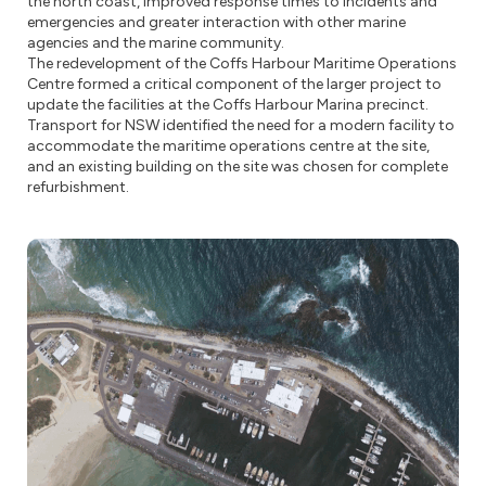
the north coast, improved response times to incidents and
emergencies and greater interaction with other marine
agencies and the marine community.
The redevelopment of the Coffs Harbour Maritime Operations
Centre formed a critical component of the larger project to
update the facilities at the Coffs Harbour Marina precinct.
Transport for NSW identified the need for a modern facility to
accommodate the maritime operations centre at the site,
and an existing building on the site was chosen for complete
refurbishment.