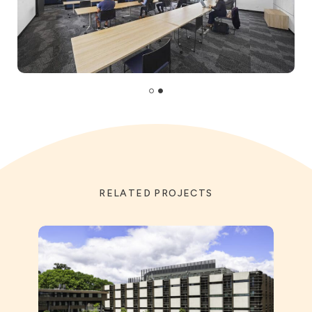
RELATED PROJECTS