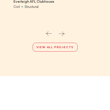
Everleigh AFL Clubhouse
Civil
Civil
Structural
VIEW ALL PROJECTS