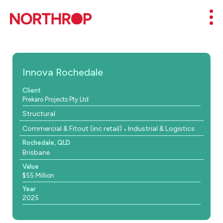
Skip to Content
Mob
Innova Rochedale
Client
Prekaro Projects Pty Ltd
Structural
Commercial & Fitout (inc retail)
Industrial & Logistics
Rochedale, QLD
Brisbane
Value
$55 Million
Year
2025