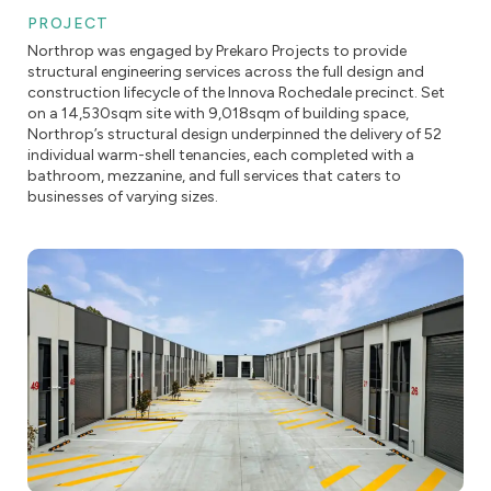
PROJECT
Northrop was engaged by Prekaro Projects to provide
structural engineering services across the full design and
construction lifecycle of the Innova Rochedale precinct. Set
on a 14,530sqm site with 9,018sqm of building space,
Northrop’s structural design underpinned the delivery of 52
individual warm-shell tenancies, each completed with a
bathroom, mezzanine, and full services that caters to
businesses of varying sizes.