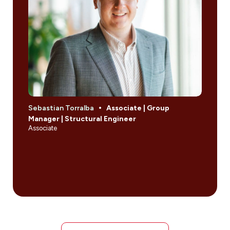
Sebastian Torralba
Associate | Group
Manager | Structural Engineer
Associate