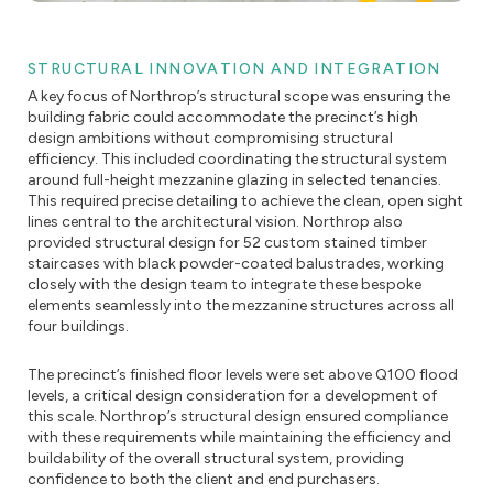
STRUCTURAL INNOVATION AND INTEGRATION
A key focus of Northrop’s structural scope was ensuring the
building fabric could accommodate the precinct’s high
design ambitions without compromising structural
efficiency. This included coordinating the structural system
around full-height mezzanine glazing in selected tenancies.
This required precise detailing to achieve the clean, open sight
lines central to the architectural vision. Northrop also
provided structural design for 52 custom stained timber
staircases with black powder-coated balustrades, working
closely with the design team to integrate these bespoke
elements seamlessly into the mezzanine structures across all
four buildings.
The precinct’s finished floor levels were set above Q100 flood
levels, a critical design consideration for a development of
this scale. Northrop’s structural design ensured compliance
with these requirements while maintaining the efficiency and
buildability of the overall structural system, providing
confidence to both the client and end purchasers.