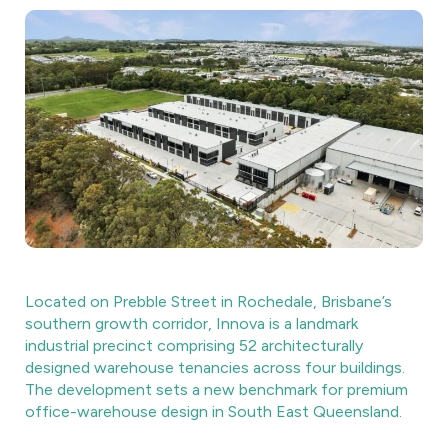
Located on Prebble Street in Rochedale, Brisbane’s
southern growth corridor, Innova is a landmark
industrial precinct comprising 52 architecturally
designed warehouse tenancies across four buildings.
The development sets a new benchmark for premium
office-warehouse design in South East Queensland.