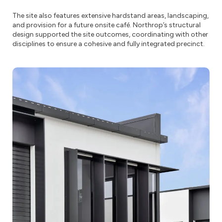
The site also features extensive hardstand areas, landscaping,
and provision for a future onsite café. Northrop’s structural
design supported the site outcomes, coordinating with other
disciplines to ensure a cohesive and fully integrated precinct.