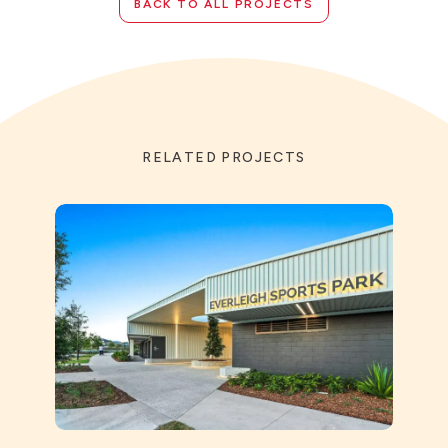
BACK TO ALL PROJECTS
RELATED PROJECTS
St Ai
Prec