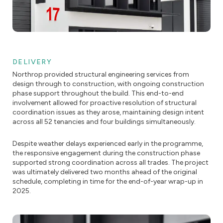
DELIVERY
Northrop provided structural engineering services from
design through to construction, with ongoing construction
phase support throughout the build. This end-to-end
involvement allowed for proactive resolution of structural
coordination issues as they arose, maintaining design intent
across all 52 tenancies and four buildings simultaneously.
Despite weather delays experienced early in the programme,
the responsive engagement during the construction phase
supported strong coordination across all trades. The project
was ultimately delivered two months ahead of the original
schedule, completing in time for the end-of-year wrap-up in
2025.