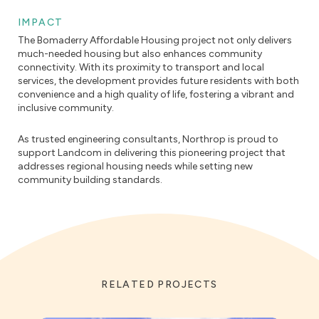
IMPACT
The Bomaderry Affordable Housing project not only delivers
much-needed housing but also enhances community
connectivity. With its proximity to transport and local
services, the development provides future residents with both
convenience and a high quality of life, fostering a vibrant and
inclusive community.
As trusted engineering consultants, Northrop is proud to
support Landcom in delivering this pioneering project that
addresses regional housing needs while setting new
community building standards.
RELATED PROJECTS