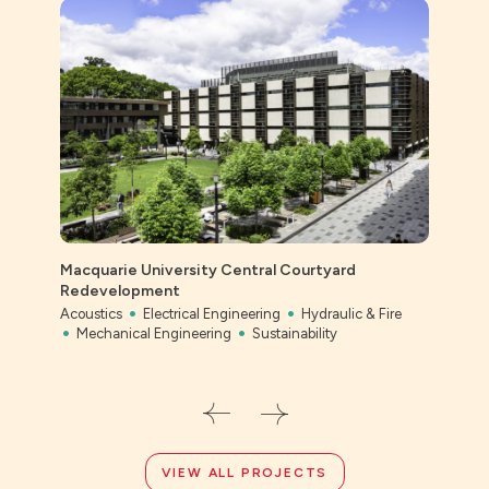
Macquarie University Central Courtyard
Ever
Redevelopment
Civil
Acoustics
Electrical Engineering
Hydraulic & Fire
Mechanical Engineering
Sustainability
VIEW ALL PROJECTS