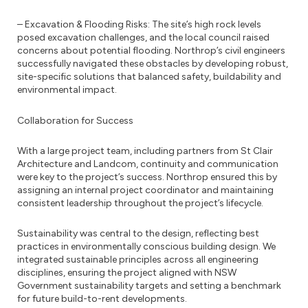
– Excavation & Flooding Risks: The site’s high rock levels
posed excavation challenges, and the local council raised
concerns about potential flooding. Northrop’s civil engineers
successfully navigated these obstacles by developing robust,
site-specific solutions that balanced safety, buildability and
environmental impact.
Collaboration for Success
With a large project team, including partners from St Clair
Architecture and Landcom, continuity and communication
were key to the project’s success. Northrop ensured this by
assigning an internal project coordinator and maintaining
consistent leadership throughout the project’s lifecycle.
Sustainability was central to the design, reflecting best
practices in environmentally conscious building design. We
integrated sustainable principles across all engineering
disciplines, ensuring the project aligned with NSW
Government sustainability targets and setting a benchmark
for future build-to-rent developments.