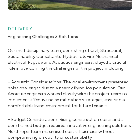
DELIVERY
Engineering Challenges & Solutions
Our multidisciplinary team, consisting of Civil, Structural,
Sustainability Consultants, Hydraulic & Fire, Mechanical,
Electrical, Façade and Acoustics engineers, played a crucial
role in overcoming the challenges of the project, including:
– Acoustic Considerations: The local environment presented
noise challenges due to a nearby flying fox population. Our
Acoustic engineers worked closely with the project team to
implement effective noise mitigation strategies, ensuring a
comfortable living environment for future tenants.
– Budget Considerations: Rising construction costs and a
constrained budget required innovative engineering solutions.
Northrop’s team maximised cost efficiencies without
compromising on quality or sustainability.