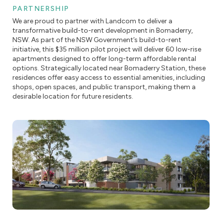
PARTNERSHIP
We are proud to partner with Landcom to deliver a
transformative build-to-rent development in Bomaderry,
NSW. As part of the NSW Government’s build-to-rent
initiative, this $35 million pilot project will deliver 60 low-rise
apartments designed to offer long-term affordable rental
options. Strategically located near Bomaderry Station, these
residences offer easy access to essential amenities, including
shops, open spaces, and public transport, making them a
desirable location for future residents.