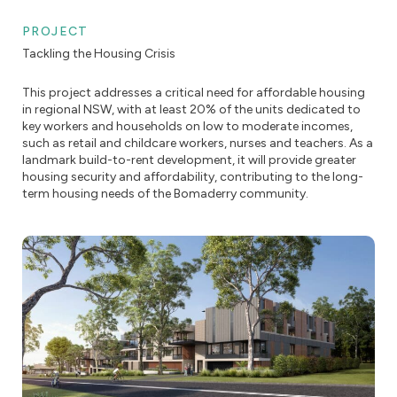
PROJECT
Tackling the Housing Crisis
This project addresses a critical need for affordable housing
in regional NSW, with at least 20% of the units dedicated to
key workers and households on low to moderate incomes,
such as retail and childcare workers, nurses and teachers. As a
landmark build-to-rent development, it will provide greater
housing security and affordability, contributing to the long-
term housing needs of the Bomaderry community.