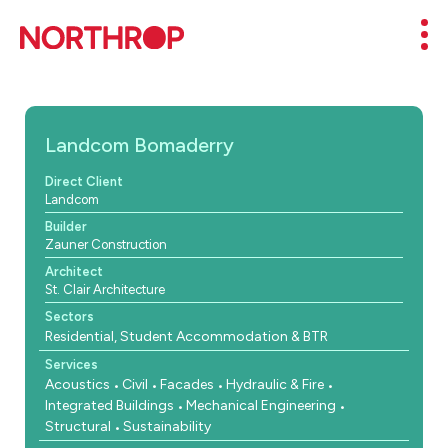
Skip to Content
Mob
Landcom Bomaderry
Direct Client
Landcom
Builder
Zauner Construction
Architect
St. Clair Architecture
Sectors
Residential, Student Accommodation & BTR
Services
Acoustics
Civil
Facades
Hydraulic & Fire
Integrated Buildings
Mechanical Engineering
Structural
Sustainability