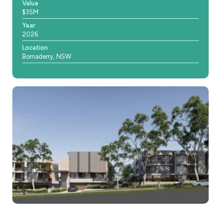
Value
$35M
Year
2026
Location
Bomaderry, NSW