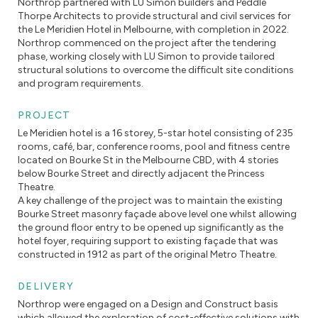
Northrop partnered with LU Simon builders and Peddle
Thorpe Architects to provide structural and civil services for
the Le Meridien Hotel in Melbourne, with completion in 2022.
Northrop commenced on the project after the tendering
phase, working closely with LU Simon to provide tailored
structural solutions to overcome the difficult site conditions
and program requirements.
PROJECT
Le Meridien hotel is a 16 storey, 5-star hotel consisting of 235
rooms, café, bar, conference rooms, pool and fitness centre
located on Bourke St in the Melbourne CBD, with 4 stories
below Bourke Street and directly adjacent the Princess
Theatre.
A key challenge of the project was to maintain the existing
Bourke Street masonry façade above level one whilst allowing
the ground floor entry to be opened up significantly as the
hotel foyer, requiring support to existing façade that was
constructed in 1912 as part of the original Metro Theatre.
DELIVERY
Northrop were engaged on a Design and Construct basis
which allowed the exploration of cost-effective solutions with