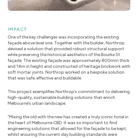
IMPACT
One of the key challenges was incorporating the existing
façade above level one. Together with the builder, Northrop
devised a solution that provided robust structural support
while preserving the historical aesthetics of the Bourke St
façade. The existing façade was approximately 800mm thick
and 14m in height and constructed of heritage brickwork with
soft mortar joints. Northrop worked on a bespoke solution
that was safe, effective and buildable.
This project exemplifies Northrop’s commitment to delivering
high-quality, sustainable building solutions that enrich
Melbourne’s urban landscape.
“Mixing the old with the new has created a truly iconic hotel in
the heart of Melbourne CBD. It was so important to find
engineering solutions that allowed for the façade to be kept,
whilst ensuring the current day building standards were