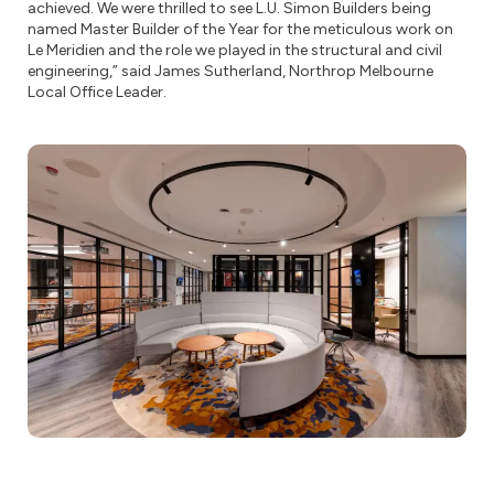
achieved. We were thrilled to see L.U. Simon Builders being
named Master Builder of the Year for the meticulous work on
Le Meridien and the role we played in the structural and civil
engineering,” said James Sutherland, Northrop Melbourne
Local Office Leader.