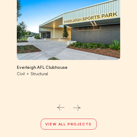
St Ai
Prec
Everleigh AFL Clubhouse
Civil
Civil
Structural
VIEW ALL PROJECTS