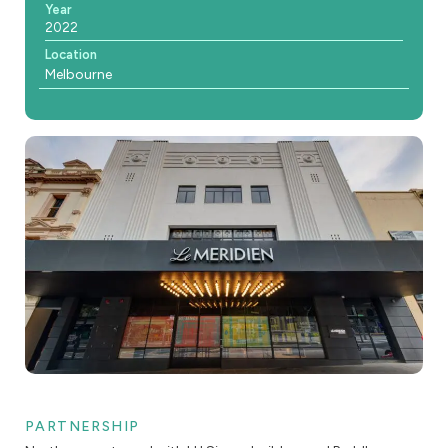
Year
2022
Location
Melbourne
PARTNERSHIP