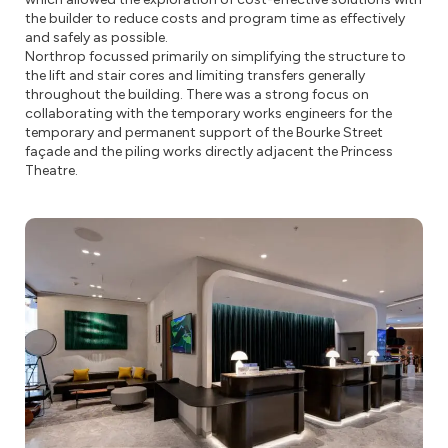
the builder to reduce costs and program time as effectively
and safely as possible.
Northrop focussed primarily on simplifying the structure to
the lift and stair cores and limiting transfers generally
throughout the building. There was a strong focus on
collaborating with the temporary works engineers for the
temporary and permanent support of the Bourke Street
façade and the piling works directly adjacent the Princess
Theatre.