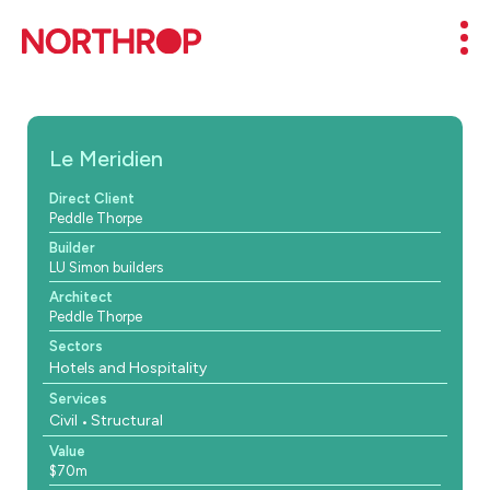
Skip to Content
Mob
Le Meridien
Direct Client
Peddle Thorpe
Builder
LU Simon builders
Architect
Peddle Thorpe
Sectors
Hotels and Hospitality
Services
Civil
Structural
Value
$70m