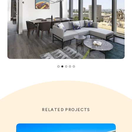
RELATED PROJECTS