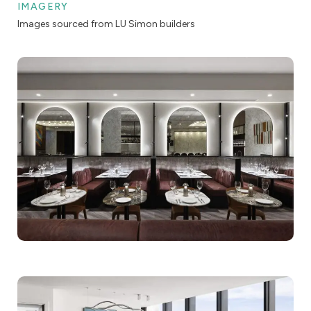
IMAGERY
Images sourced from LU Simon builders