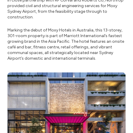
In close partnership with RF Corval and Roberts Co, Northrop
provided civil and structural engineering services for Moxy
Sydney Airport, from the feasibility stage through to
construction.
Marking the debut of Moxy Hotels in Australia, this 13-storey,
301-room property is part of Marriott International’s fastest
growing brand in the Asia Pacific. The hotel features an onsite
café and bar, fitness centre, retail offerings, and vibrant
communal spaces, all strategically located near Sydney
Airport’s domestic and international terminals.