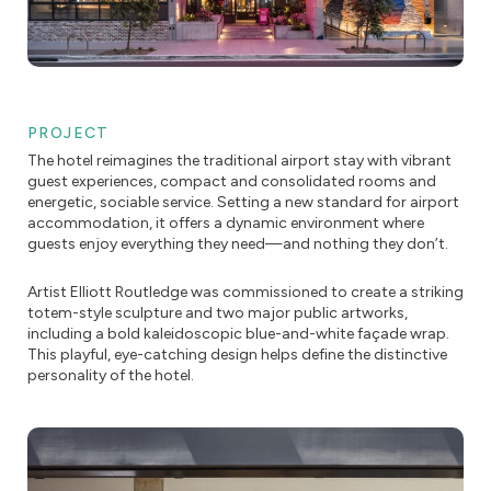
PROJECT
The hotel reimagines the traditional airport stay with vibrant
guest experiences, compact and consolidated rooms and
energetic, sociable service. Setting a new standard for airport
accommodation, it offers a dynamic environment where
guests enjoy everything they need—and nothing they don’t.
Artist Elliott Routledge was commissioned to create a striking
totem-style sculpture and two major public artworks,
including a bold kaleidoscopic blue-and-white façade wrap.
This playful, eye-catching design helps define the distinctive
personality of the hotel.