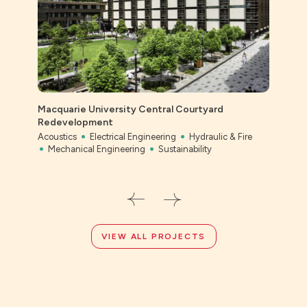
Macquarie University Central Courtyard
Ever
Redevelopment
Civil
Acoustics
Electrical Engineering
Hydraulic & Fire
Mechanical Engineering
Sustainability
VIEW ALL PROJECTS