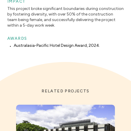
IMPACT
This project broke significant boundaries during construction
by fostering diversity, with over 50% of the construction
team being female, and successfully delivering the project
within a 5-day work week.
AWARDS
Australasia-Pacific Hotel Design Award, 2024.
RELATED PROJECTS