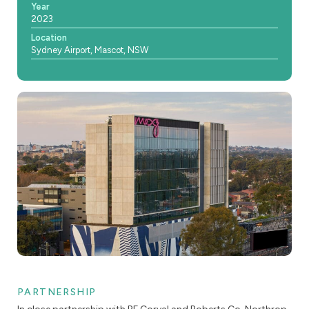
Year
2023
Location
Sydney Airport, Mascot, NSW
PARTNERSHIP