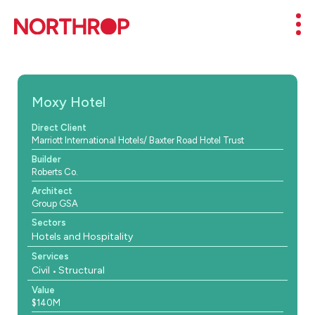
Skip to Content
Mob
Moxy Hotel
Direct Client
Marriott International Hotels/ Baxter Road Hotel Trust
Builder
Roberts Co.
Architect
Group GSA
Sectors
Hotels and Hospitality
Services
Civil
Structural
Value
$140M