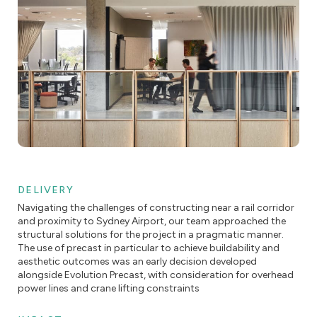
DELIVERY
Navigating the challenges of constructing near a rail corridor
and proximity to Sydney Airport, our team approached the
structural solutions for the project in a pragmatic manner.
The use of precast in particular to achieve buildability and
aesthetic outcomes was an early decision developed
alongside Evolution Precast, with consideration for overhead
power lines and crane lifting constraints