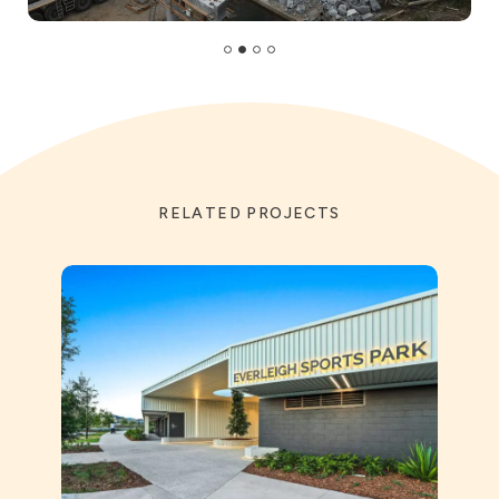
RELATED PROJECTS