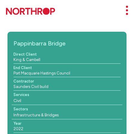
Skip to Content
Mob
Pappinbarra Bridge
Direct Client
King & Cambell
End Client
Port Macquarie Hastings Council
Contractor
Saunders Civil build
Services
Civil
Sectors
Infrastructure & Bridges
Year
2022