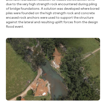
due to the very high strength rock encountered during piling
of bridge foundations. A solution was developed where bored
piles were founded on the high strength rock and concrete
encased rock anchors were used to support the structure
against the lateral and resulting uplift forces from the design
flood event.