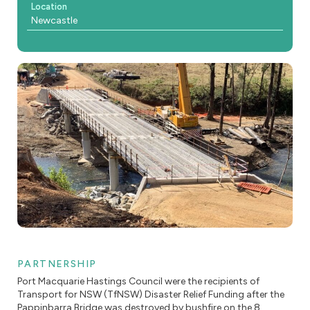
Location
Newcastle
PARTNERSHIP
Port Macquarie Hastings Council were the recipients of
Transport for NSW (TfNSW) Disaster Relief Funding after the
Pappinbarra Bridge was destroyed by bushfire on the 8