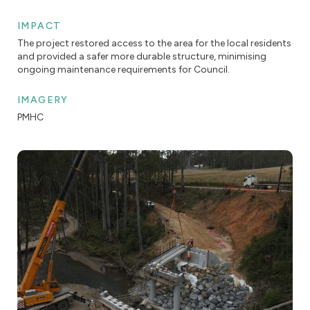
IMPACT
The project restored access to the area for the local residents
and provided a safer more durable structure, minimising
ongoing maintenance requirements for Council.
IMAGERY
PMHC