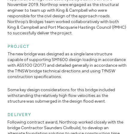
November 2019. Northrop were engaged as the structural
engineer to team up with King & Campbell who were
responsible for the civil design of the approach roads.
Northrop’s Bridges team worked collaboratively with both
King & Campbell and Port Macquarie Hastings Council (PMHC)
to successfully deliver the project.
PROJECT
The new bridge was designed as a single lane structure
capable of supporting SM1600 design loading in accordance
with AS5100 (2017) and detailed generally in accordance with
the TfNSW bridge technical directions and using TfNSW
construction specifications.
Some key design considerations for this bridge included
withstanding the relatively high flow velocities as the
structure was submerged in the design flood event.
DELIVERY
Following contract award, Northrop worked closely with the
bridge Contractor Saunders Civilbuild, to develop an
alternate foundation solution to reduce construction time