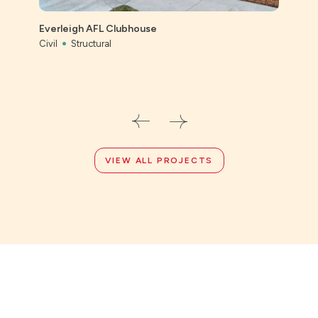
St Ai
Prec
Everleigh AFL Clubhouse
Civil
Civil
Structural
VIEW ALL PROJECTS