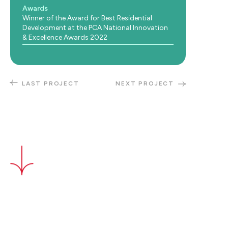
Awards
Winner of the Award for Best Residential
Development at the PCA National Innovation
& Excellence Awards 2022
LAST PROJECT
NEXT PROJECT