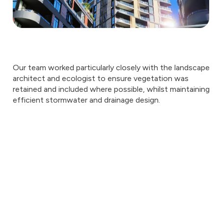
Our team worked particularly closely with the landscape
architect and ecologist to ensure vegetation was
retained and included where possible, whilst maintaining
efficient stormwater and drainage design.