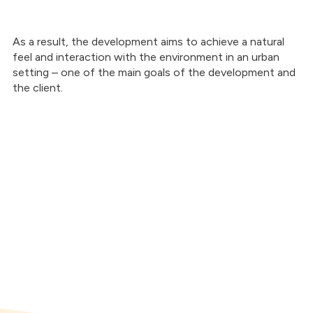
As a result, the development aims to achieve a natural
feel and interaction with the environment in an urban
setting – one of the main goals of the development and
the client.