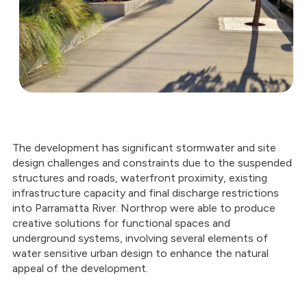
The development has significant stormwater and site
design challenges and constraints due to the suspended
structures and roads, waterfront proximity, existing
infrastructure capacity and final discharge restrictions
into Parramatta River. Northrop were able to produce
creative solutions for functional spaces and
underground systems, involving several elements of
water sensitive urban design to enhance the natural
appeal of the development.