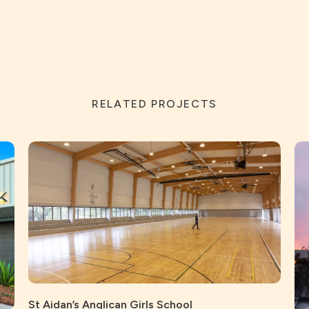
RELATED PROJECTS
St Aidan’s Anglican Girls School