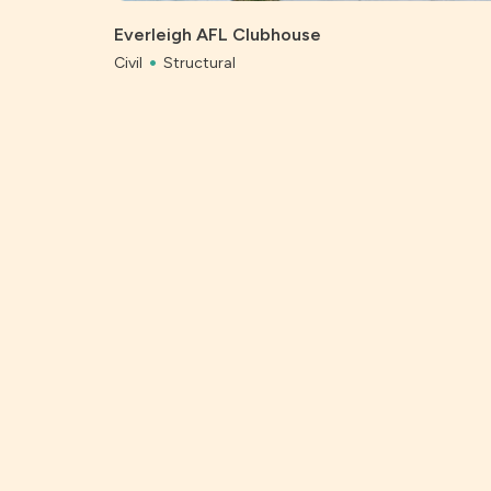
Everleigh AFL Clubhouse
Civil
Structural