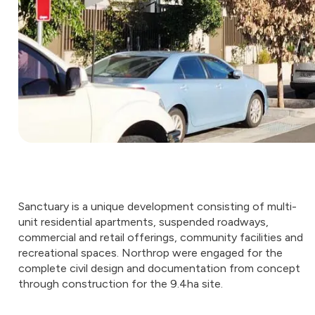
Sanctuary is a unique development consisting of multi-
unit residential apartments, suspended roadways,
commercial and retail offerings, community facilities and
recreational spaces. Northrop were engaged for the
complete civil design and documentation from concept
through construction for the 9.4ha site.