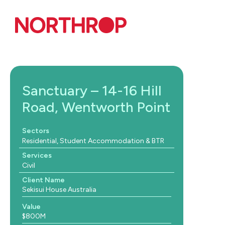
Skip to Content
Sanctuary – 14-16 Hill
Road, Wentworth Point
Sectors
Residential, Student Accommodation & BTR
Services
Civil
Client Name
Sekisui House Australia
Value
$800M