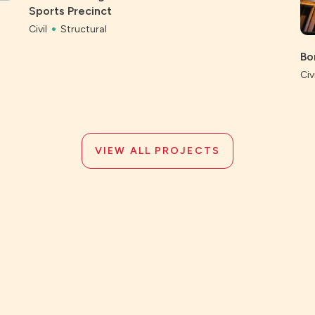
Sports Precinct
Civil
Structural
Bo
Civi
VIEW ALL PROJECTS