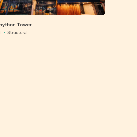
Bunnings, 
Civil
Struc
nython Tower
l
Structural