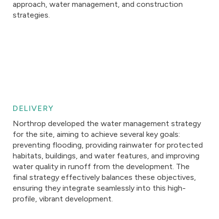
approach, water management, and construction
strategies.
DELIVERY
Northrop developed the water management strategy
for the site, aiming to achieve several key goals:
preventing flooding, providing rainwater for protected
habitats, buildings, and water features, and improving
water quality in runoff from the development. The
final strategy effectively balances these objectives,
ensuring they integrate seamlessly into this high-
profile, vibrant development.