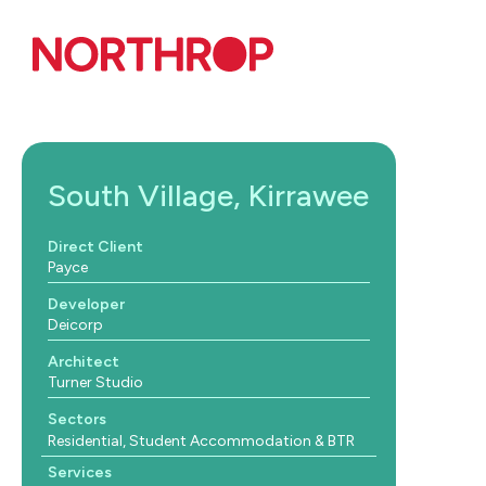
Skip to Content
South Village, Kirrawee
Direct Client
Payce
Developer
Deicorp
Architect
Turner Studio
Sectors
Residential, Student Accommodation & BTR
Services