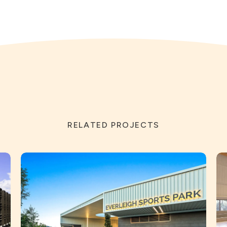
RELATED PROJECTS