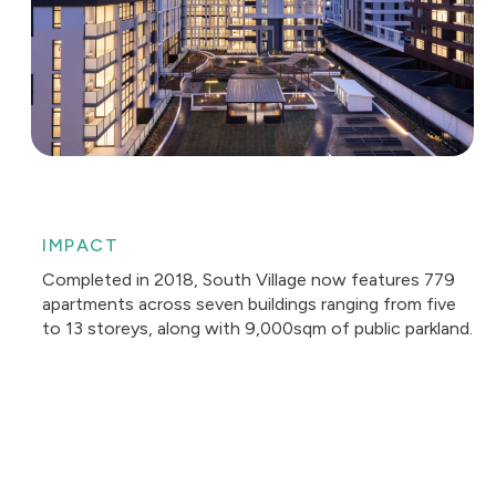
IMPACT
Completed in 2018, South Village now features 779
apartments across seven buildings ranging from five
to 13 storeys, along with 9,000sqm of public parkland.