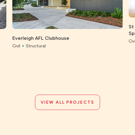
St
Sp
Everleigh AFL Clubhouse
Civi
Civil
Structural
VIEW ALL PROJECTS