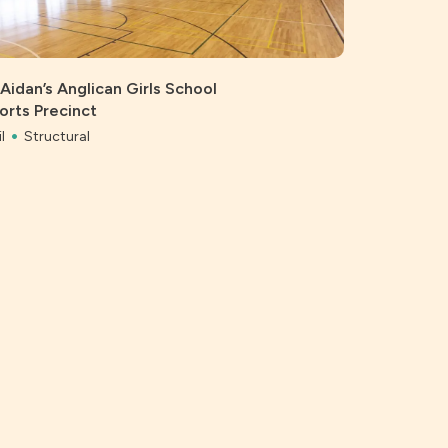
 Aidan’s Anglican Girls School
orts Precinct
l
Structural
Bonython 
Civil
Struc