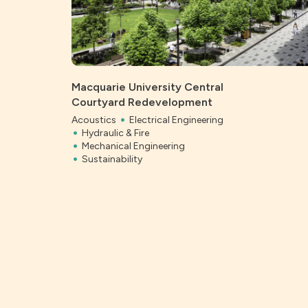
Macquarie University Central
Courtyard Redevelopment
Acoustics
Electrical Engineering
Hydraulic & Fire
Mechanical Engineering
Sustainability