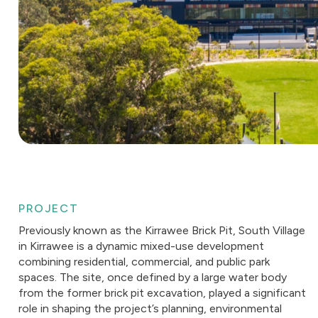
PROJECT
Previously known as the Kirrawee Brick Pit, South Village
in Kirrawee is a dynamic mixed-use development
combining residential, commercial, and public park
spaces. The site, once defined by a large water body
from the former brick pit excavation, played a significant
role in shaping the project’s planning, environmental