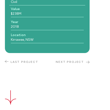
Civil
Value
$238M
Year
2018
Location
Kirrawee, NSW
LAST PROJECT
NEXT PROJECT