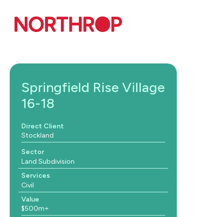
Skip to Content
Springfield Rise Village
16-18
Direct Client
Stockland
Sector
Land Subdivision
Services
Civil
Value
$500m+