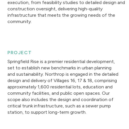
execution, from feasibility studies to detailed design and
construction oversight, delivering high-quality
infrastructure that meets the growing needs of the
community.
PROJECT
Springfield Rise is a premier residential development,
set to establish new benchmarks in urban planning
and sustainability. Northrop is engaged in the detailed
design and delivery of Villages 16, 17 & 18, comprising
approximately 1,600 residential lots, education and
community facilities, and public open spaces. Our
scope also includes the design and coordination of
critical trunk infrastructure, such as a sewer pump
station, to support long-term growth.