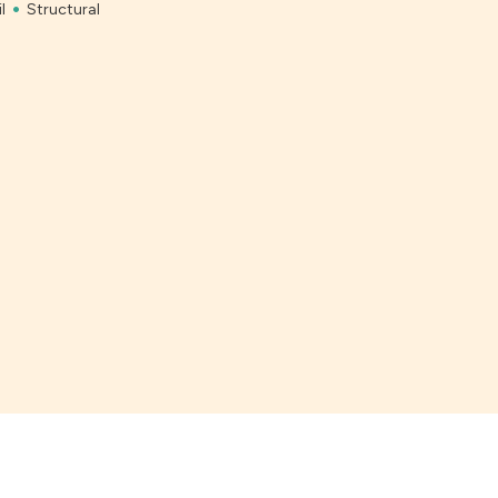
l
Structural