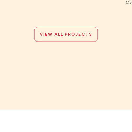
Civi
VIEW ALL PROJECTS