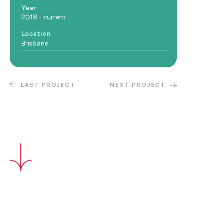
Year
2018 - current
Location
Brisbane
LAST PROJECT
NEXT PROJECT