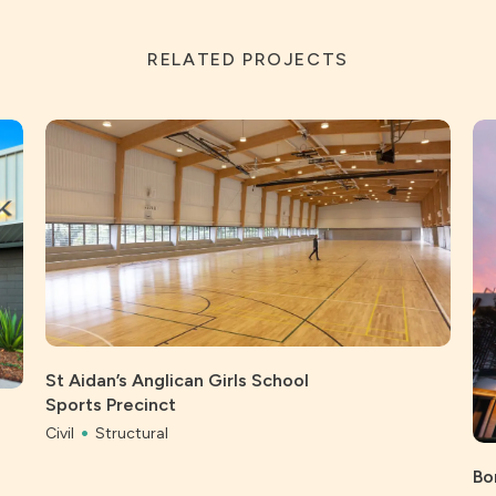
RELATED PROJECTS
St Aidan’s Anglican Girls School
Sports Precinct
Civil
Structural
Bo