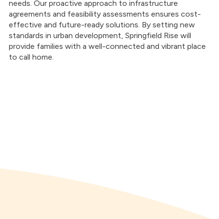
needs. Our proactive approach to infrastructure
agreements and feasibility assessments ensures cost-
effective and future-ready solutions. By setting new
standards in urban development, Springfield Rise will
provide families with a well-connected and vibrant place
to call home.