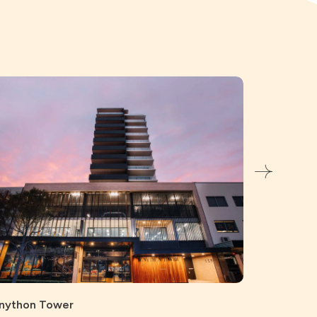
Bunnings, 
Civil
Struc
nython Tower