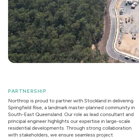
PARTNERSHIP
Northrop is proud to partner with Stockland in delivering
Springfield Rise, a landmark master-planned community in
South-East Queensland. Our role as lead consultant and
principal engineer highlights our expertise in large-scale
residential developments. Through strong collaboration
with stakeholders, we ensure seamless project