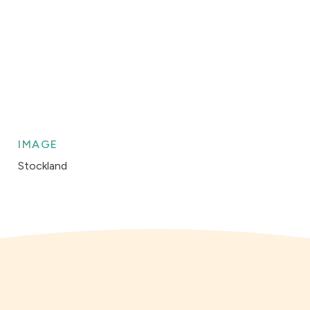
IMAGE
Stockland