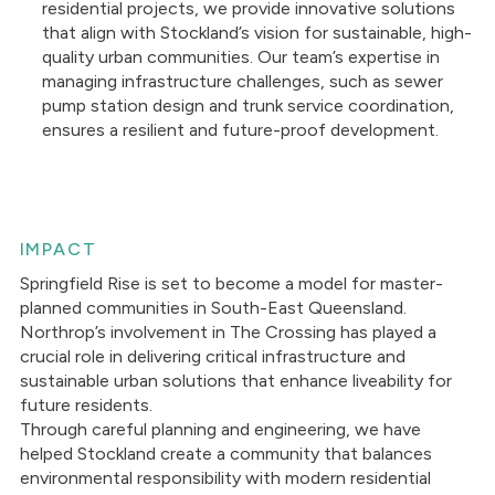
residential projects, we provide innovative solutions
that align with Stockland’s vision for sustainable, high-
quality urban communities. Our team’s expertise in
managing infrastructure challenges, such as sewer
pump station design and trunk service coordination,
ensures a resilient and future-proof development.
IMPACT
Springfield Rise is set to become a model for master-
planned communities in South-East Queensland.
Northrop’s involvement in The Crossing has played a
crucial role in delivering critical infrastructure and
sustainable urban solutions that enhance liveability for
future residents.
Through careful planning and engineering, we have
helped Stockland create a community that balances
environmental responsibility with modern residential