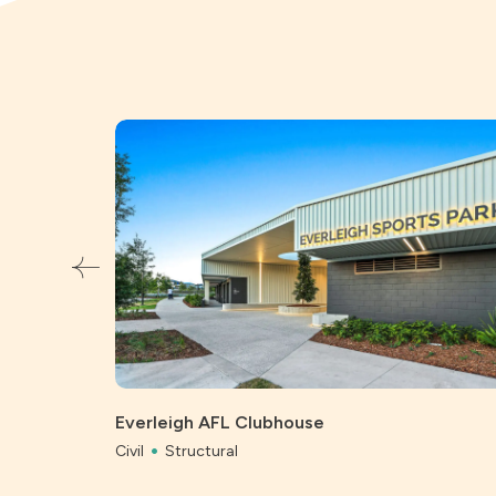
Everleigh AFL Clubhouse
Civil
Structural