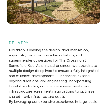
DELIVERY
Northrop is leading the design, documentation,
approvals, construction administration, and
superintendency services for The Crossing at
Springfield Rise. As principal engineer, we coordinate
multiple design disciplines to ensure a fully integrated
and efficient development. Our services extend
beyond traditional civil engineering, incorporating
feasibility studies, commercial assessments, and
infrastructure agreement negotiations to optimise
shared trunk infrastructure costs.
By leveraging our extensive experience in large-scale