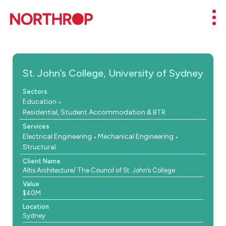
Skip to Content
Mob
St. John’s College, University of Sydney
Sectors
Education
Residential, Student Accommodation & BTR
Services
Electrical Engineering
Mechanical Engineering
Structural
Client Name
Altis Architecture/ The Council of St. John’s College
Value
$40M
Location
Sydney