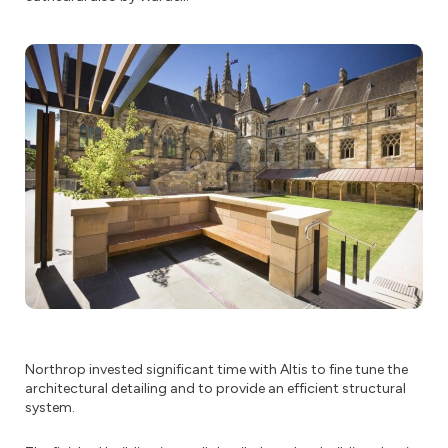
Northrop invested significant time with Altis to fine tune the
architectural detailing and to provide an efficient structural
system.