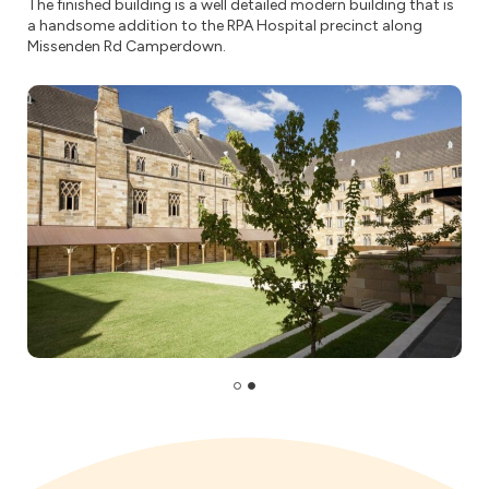
The finished building is a well detailed modern building that is
a handsome addition to the RPA Hospital precinct along
Missenden Rd Camperdown.