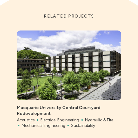
RELATED PROJECTS
Macquarie University Central Courtyard
Ever
Redevelopment
Civil
Acoustics
Electrical Engineering
Hydraulic & Fire
Mechanical Engineering
Sustainability