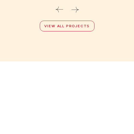
VIEW ALL PROJECTS