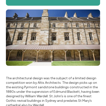
The architectural design was the subject of a limited design
competition won by Altis Architects. The design picks up on
the existing Pyrmont sandstone buildings constructed in the
1880s under the supervision of Edmund Blackett, having been
designed by William Wardell. St John’s is one of the finest
Gothic revival buildings in Sydney and predates St Mary’s
cathedral also by Wardell.