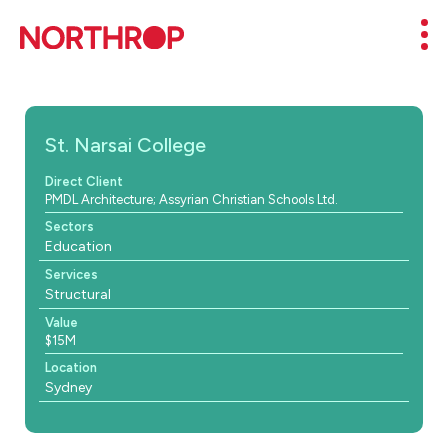
Skip to Content
Mob
St. Narsai College
Direct Client
PMDL Architecture; Assyrian Christian Schools Ltd.
Sectors
Education
Services
Structural
Value
$15M
Location
Sydney