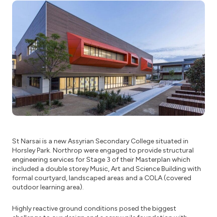
St Narsai is a new Assyrian Secondary College situated in
Horsley Park. Northrop were engaged to provide structural
engineering services for Stage 3 of their Masterplan which
included a double storey Music, Art and Science Building with
formal courtyard, landscaped areas and a COLA (covered
outdoor learning area).
Highly reactive ground conditions posed the biggest