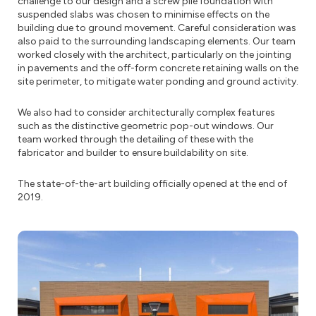
challenge to our design and a screw pile foundation with
suspended slabs was chosen to minimise effects on the
building due to ground movement. Careful consideration was
also paid to the surrounding landscaping elements. Our team
worked closely with the architect, particularly on the jointing
in pavements and the off-form concrete retaining walls on the
site perimeter, to mitigate water ponding and ground activity.
We also had to consider architecturally complex features
such as the distinctive geometric pop-out windows. Our
team worked through the detailing of these with the
fabricator and builder to ensure buildability on site.
The state-of-the-art building officially opened at the end of
2019.