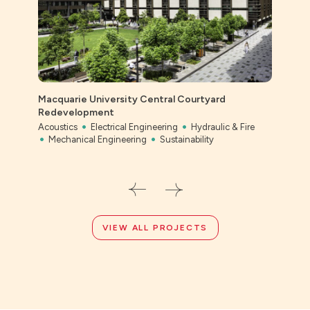
Macquarie University Central Courtyard
Ever
Redevelopment
Civil
Acoustics
Electrical Engineering
Hydraulic & Fire
Mechanical Engineering
Sustainability
VIEW ALL PROJECTS