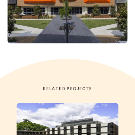
RELATED PROJECTS