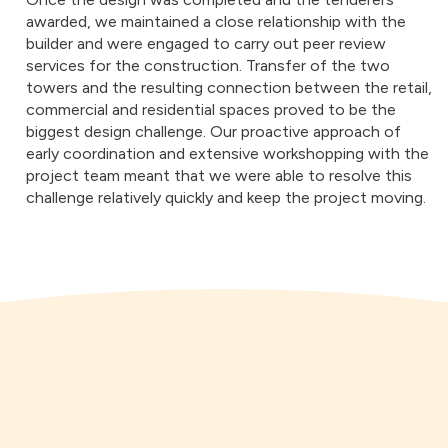
awarded, we maintained a close relationship with the
builder and were engaged to carry out peer review
services for the construction. Transfer of the two
towers and the resulting connection between the retail,
commercial and residential spaces proved to be the
biggest design challenge. Our proactive approach of
early coordination and extensive workshopping with the
project team meant that we were able to resolve this
challenge relatively quickly and keep the project moving.