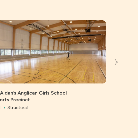
 Aidan’s Anglican Girls School
orts Precinct
l
Structural
Bonython 
Civil
Struc