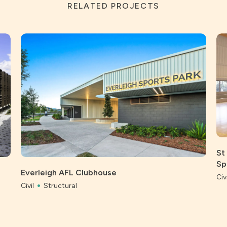
RELATED PROJECTS
St
Sp
Everleigh AFL Clubhouse
Civi
Civil
Structural