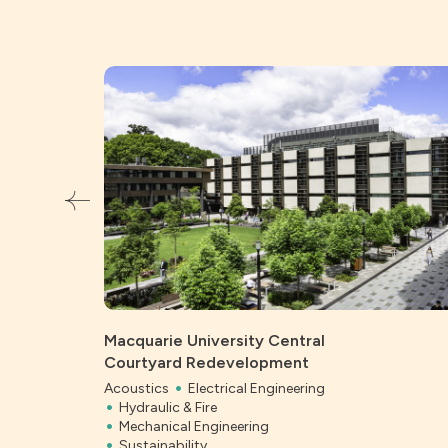
Macquarie University Central
Courtyard Redevelopment
Acoustics
Electrical Engineering
Hydraulic & Fire
Mechanical Engineering
Sustainability