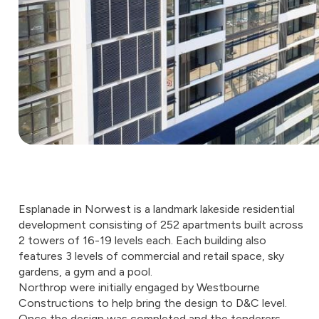
Esplanade in Norwest is a landmark lakeside residential
development consisting of 252 apartments built across
2 towers of 16-19 levels each. Each building also
features 3 levels of commercial and retail space, sky
gardens, a gym and a pool.
Northrop were initially engaged by Westbourne
Constructions to help bring the design to D&C level.
Once the design was completed and the tenderers