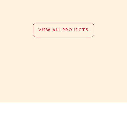
VIEW ALL PROJECTS