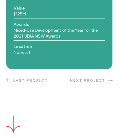
Value
$125M
Awards
Mixed-Use Development of the Year for the
2021 UDIA NSW Awards.
Location
Norwest
LAST PROJECT
NEXT PROJECT