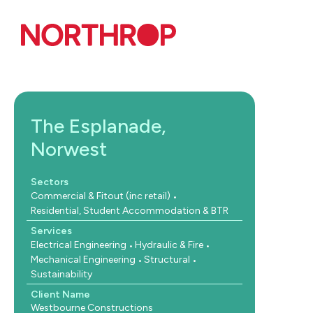
Skip to Content
The Esplanade,
Norwest
Sectors
Commercial & Fitout (inc retail)
Residential, Student Accommodation & BTR
Services
Electrical Engineering
Hydraulic & Fire
Mechanical Engineering
Structural
Sustainability
Client Name
Westbourne Constructions