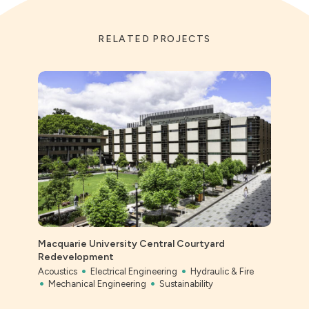
RELATED PROJECTS
Macquarie University Central Courtyard
Ever
Redevelopment
Civil
Acoustics
Electrical Engineering
Hydraulic & Fire
Mechanical Engineering
Sustainability