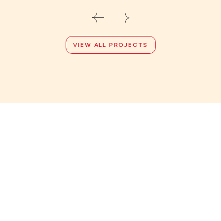
VIEW ALL PROJECTS