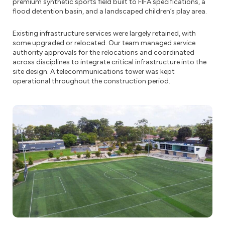
premium synthetic sports field built to FIFA specifications, a
flood detention basin, and a landscaped children’s play area.
Existing infrastructure services were largely retained, with
some upgraded or relocated. Our team managed service
authority approvals for the relocations and coordinated
across disciplines to integrate critical infrastructure into the
site design. A telecommunications tower was kept
operational throughout the construction period.