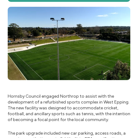
Hornsby Council engaged Northrop to assist with the
development of a refurbished sports complex in West Epping.
The new facility was designed to accommodate cricket,
football, and ancillary sports such as tennis, with the intention
of becoming a focal point for the local community.
The park upgrade included new car parking, access roads, a