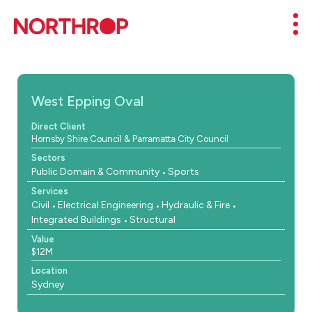
Skip to Content
Mob
West Epping Oval
Direct Client
Hornsby Shire Council & Parramatta City Council
Sectors
Public Domain & Community
Sports
Services
Civil
Electrical Engineering
Hydraulic & Fire
Integrated Buildings
Structural
Value
$12M
Location
Sydney