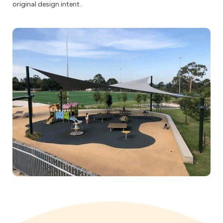
original design intent.