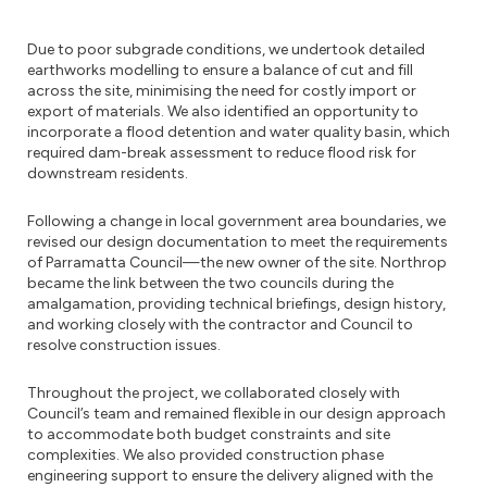
Due to poor subgrade conditions, we undertook detailed
earthworks modelling to ensure a balance of cut and fill
across the site, minimising the need for costly import or
export of materials. We also identified an opportunity to
incorporate a flood detention and water quality basin, which
required dam-break assessment to reduce flood risk for
downstream residents.
Following a change in local government area boundaries, we
revised our design documentation to meet the requirements
of Parramatta Council—the new owner of the site. Northrop
became the link between the two councils during the
amalgamation, providing technical briefings, design history,
and working closely with the contractor and Council to
resolve construction issues.
Throughout the project, we collaborated closely with
Council’s team and remained flexible in our design approach
to accommodate both budget constraints and site
complexities. We also provided construction phase
engineering support to ensure the delivery aligned with the