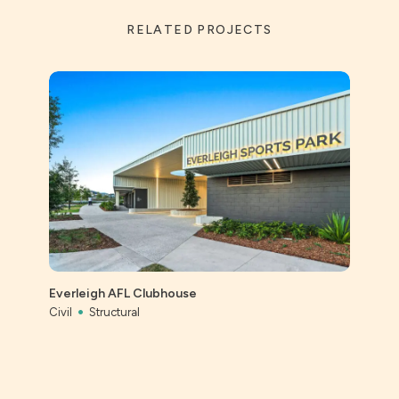
RELATED PROJECTS
St Ai
Prec
Everleigh AFL Clubhouse
Civil
Civil
Structural