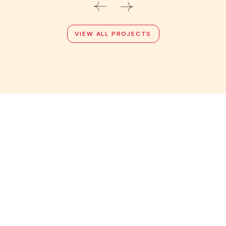
VIEW ALL PROJECTS