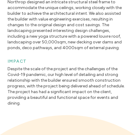
Northrop designed an intricate structural steel frame to
accommodate the unique ceilings, working closely with the
builder to achieve the architectural intent. We also assisted
the builder with value engineering exercises, resulting in
changes to the original design and cost savings. The
landscaping presented interesting design challenges,
including a new yoga structure with a powered louvre roof,
landscaping over 50,000sqm, new decking over dams and
ponds, deco pathways, and 4000sqm of external paving.
IMPACT
Despite the scale of the project and the challenges of the
Covid-19 pandemic, our high level of detailing and strong
relationship with the builder ensured smooth construction
progress, with the project being delivered ahead of schedule.
The project has had a significant impact on the client,
providing a beautiful and functional space for events and
dining.