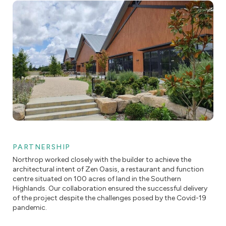
PARTNERSHIP
Northrop worked closely with the builder to achieve the
architectural intent of Zen Oasis, a restaurant and function
centre situated on 100 acres of land in the Southern
Highlands. Our collaboration ensured the successful delivery
of the project despite the challenges posed by the Covid-19
pandemic.