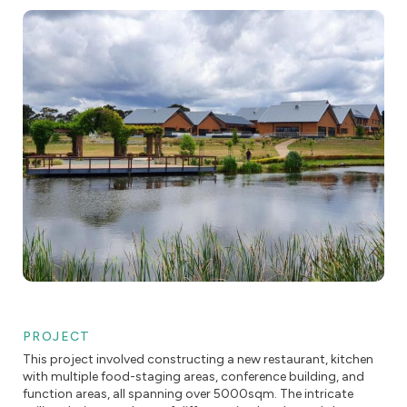
PROJECT
This project involved constructing a new restaurant, kitchen
with multiple food-staging areas, conference building, and
function areas, all spanning over 5000sqm. The intricate