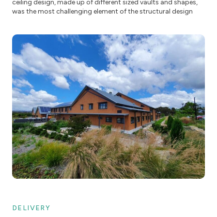
ceiling design, made up of different sized vaults and shapes,
was the most challenging element of the structural design
DELIVERY