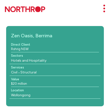
Skip to Content
Mob
Zen Oasis, Berrima
Direct Client
Rohrig NSW
Sectors
Hotels and Hospitality
Services
Civil
Structural
Value
$20 million
Location
Wollongong