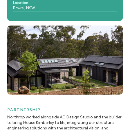
Location
Bowral, NSW
PARTNERSHIP
Northrop worked alongside AO Design Studio and the builder
to bring House Kimberley to life, integrating our structural
engineering solutions with the architectural vision, and