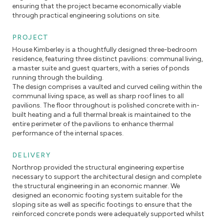
ensuring that the project became economically viable
through practical engineering solutions on site.
PROJECT
House Kimberley is a thoughtfully designed three-bedroom
residence, featuring three distinct pavilions: communal living,
a master suite and guest quarters, with a series of ponds
running through the building.
The design comprises a vaulted and curved ceiling within the
communal living space, as well as sharp roof lines to all
pavilions. The floor throughout is polished concrete with in-
built heating and a full thermal break is maintained to the
entire perimeter of the pavilions to enhance thermal
performance of the internal spaces.
DELIVERY
Northrop provided the structural engineering expertise
necessary to support the architectural design and complete
the structural engineering in an economic manner. We
designed an economic footing system suitable for the
sloping site as well as specific footings to ensure that the
reinforced concrete ponds were adequately supported whilst