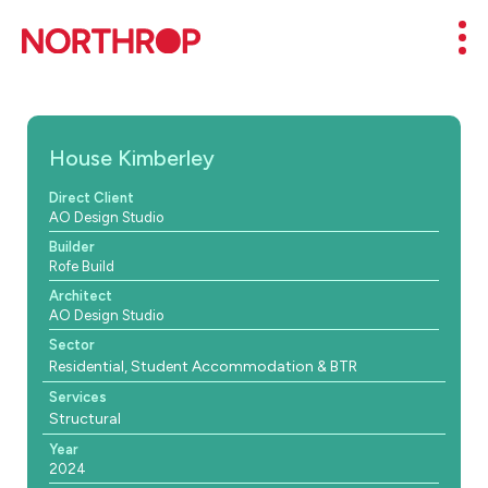
Skip to Content
Mob
House Kimberley
Direct Client
AO Design Studio
Builder
Rofe Build
Architect
AO Design Studio
Sector
Residential, Student Accommodation & BTR
Services
Structural
Year
2024