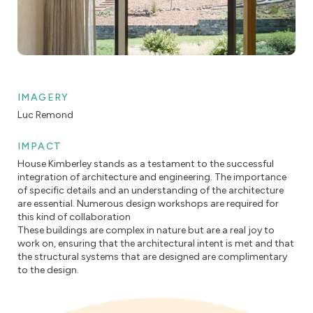
IMAGERY
Luc Remond
IMPACT
House Kimberley stands as a testament to the successful
integration of architecture and engineering. The importance
of specific details and an understanding of the architecture
are essential. Numerous design workshops are required for
this kind of collaboration
These buildings are complex in nature but are a real joy to
work on, ensuring that the architectural intent is met and that
the structural systems that are designed are complimentary
to the design.