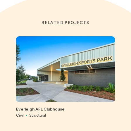
RELATED PROJECTS
St Ai
Prec
Everleigh AFL Clubhouse
Civil
Civil
Structural