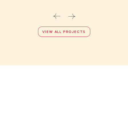
VIEW ALL PROJECTS