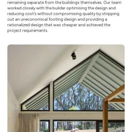
remaining separate from the buildings themselves. Our team
worked closely with the builder optimising the design and
reducing cost’s without compromising quality by stripping
out an uneconomical footing design and providing a
rationalized design that was cheaper and achieved the
project requirements.